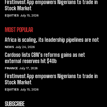
FirstInvest App empowers Nigerians to trade in
Stock Market
EQUITIES
July 15, 2026
MOST POPULAR
Africa is scaling, its leadership pipelines are not
NEWS
July 24, 2026
Cardoso lists CBN’s reforms gains as net
external reserves hit $40b
FINANCE
July 17, 2026
FirstInvest App empowers Nigerians to trade in
Stock Market
EQUITIES
July 15, 2026
SUBSCRIBE