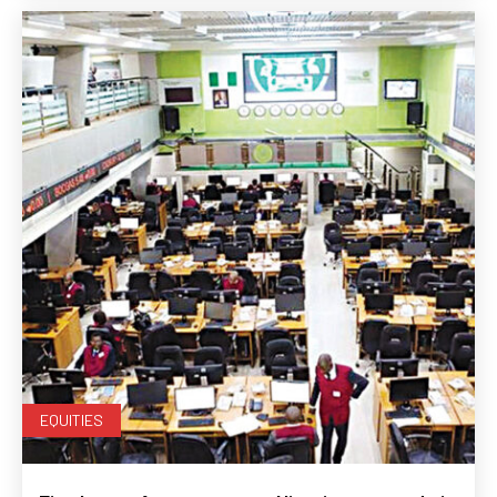
EQUITIES