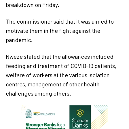
breakdown on Friday.
The commissioner said that it was aimed to
motivate them in the fight against the
pandemic.
Nweze stated that the allowances included
feeding and treatment of COVID-19 patients,
welfare of workers at the various isolation
centres, management of other health
challenges among others.