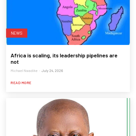
NEWS
Africa is scaling, its leadership pipelines are
not
Michael Nwadike
-
July 24, 2026
READ MORE