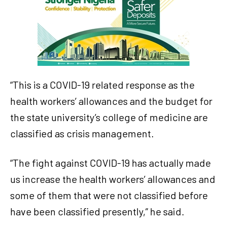
“This is a COVID-19 related response as the
health workers’ allowances and the budget for
the state university’s college of medicine are
classified as crisis management.
“The fight against COVID-19 has actually made
us increase the health workers’ allowances and
some of them that were not classified before
have been classified presently,” he said.