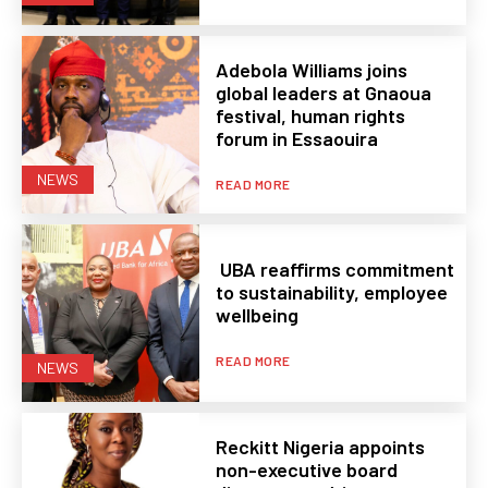
Adebola Williams joins
global leaders at Gnaoua
festival, human rights
forum in Essaouira
NEWS
READ MORE
UBA reaffirms commitment
to sustainability, employee
wellbeing
READ MORE
NEWS
Reckitt Nigeria appoints
non-executive board