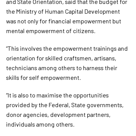
and State Orientation, said that the budget for
the Ministry of Human Capital Development
was not only for financial empowerment but
mental empowerment of citizens.
“This involves the empowerment trainings and
orientation for skilled craftsmen, artisans,
technicians among others to harness their
skills for self empowerment.
“It is also to maximise the opportunities
provided by the Federal, State governments,
donor agencies, development partners,
individuals among others.