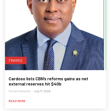
FINANCE
Cardoso lists CBN’s reforms gains as net
external reserves hit $40b
Michael Nwadike
-
July 17, 2026
READ MORE