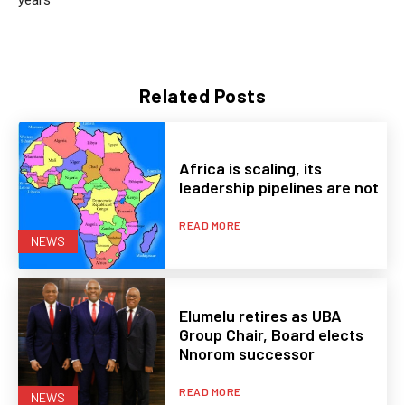
Related Posts
Africa is scaling, its
leadership pipelines are not
READ MORE
NEWS
Elumelu retires as UBA
Group Chair, Board elects
Nnorom successor
READ MORE
NEWS