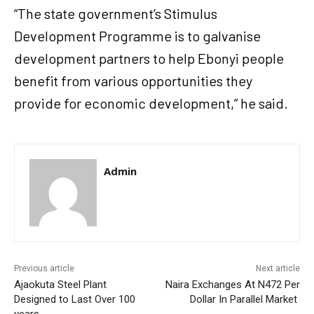
“The state government’s Stimulus
Development Programme is to galvanise
development partners to help Ebonyi people
benefit from various opportunities they
provide for economic development,” he said.
Admin
Previous article
Next article
Ajaokuta Steel Plant
Naira Exchanges At N472 Per
Designed to Last Over 100
Dollar In Parallel Market
years