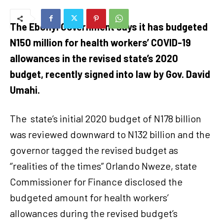
The Ebonyi Government says it has budgeted
N150 million for health workers’ COVID-19
allowances in the revised state’s 2020
budget, recently signed into law by Gov. David
Umahi.
The
state’s initial 2020 budget of N178 billion
was reviewed downward to N132 billion and the
governor tagged the revised budget as
‘’realities of the times” Orlando Nweze, state
Commissioner for Finance disclosed the
budgeted amount for health workers’
allowances during the revised budget’s