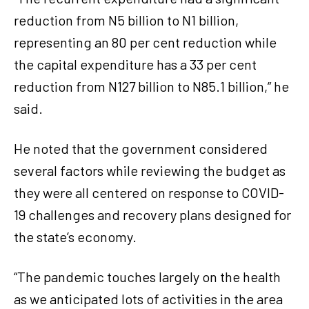
reduction from N5 billion to N1 billion,
representing an 80 per cent reduction while
the capital expenditure has a 33 per cent
reduction from N127 billion to N85.1 billion,” he
said.
He noted that the government considered
several factors while reviewing the budget as
they were all centered on response to COVID-
19 challenges and recovery plans designed for
the state’s economy.
“The pandemic touches largely on the health
as we anticipated lots of activities in the area