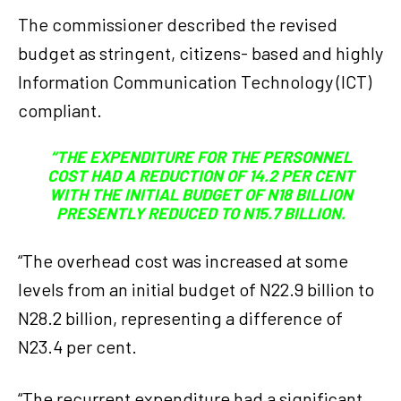
The commissioner described the revised
budget as stringent, citizens- based and highly
Information Communication Technology (ICT)
compliant.
“THE EXPENDITURE FOR THE PERSONNEL
COST HAD A REDUCTION OF 14.2 PER CENT
WITH THE INITIAL BUDGET OF N18 BILLION
PRESENTLY REDUCED TO N15.7 BILLION.
“The overhead cost was increased at some
levels from an initial budget of N22.9 billion to
N28.2 billion, representing a difference of
N23.4 per cent.
“The recurrent expenditure had a significant