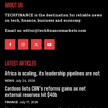
ABOUT US
TECHFINANCE is the destination for reliable news
on tech, finance, business and economy.
Email us: editor@techfinancemarkets.com
LATEST ARTICLES
Africa is scaling, its leadership pipelines are not
NEWS
July 24, 2026
Cardoso lists CBN’s reforms gains as net
external reserves hit $40b
FINANCE
July 17, 2026