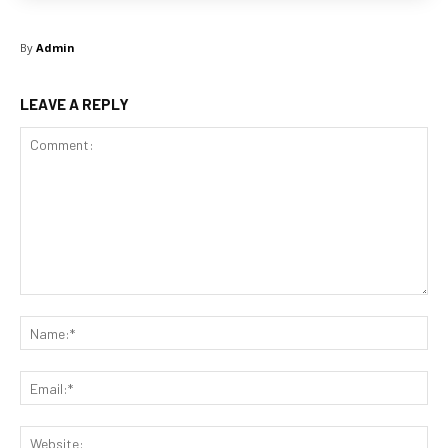
By
Admin
LEAVE A REPLY
Comment:
Na
Ema
Web