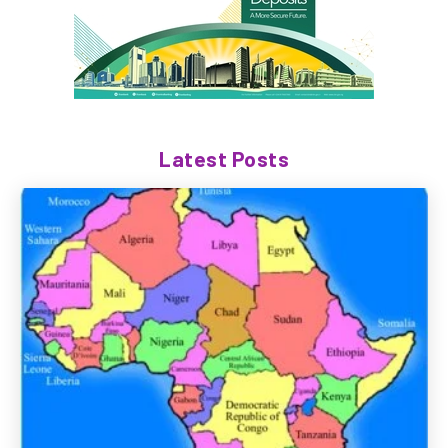
Latest Posts