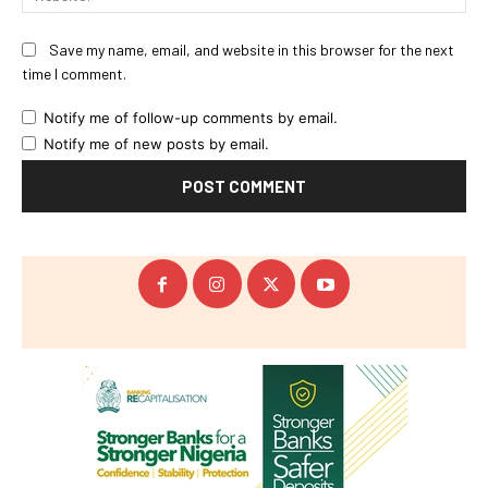
Save my name, email, and website in this browser for the next
time I comment.
Notify me of follow-up comments by email.
Notify me of new posts by email.