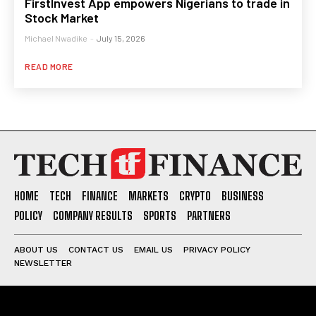
FirstInvest App empowers Nigerians to trade in
Stock Market
Michael Nwadike
-
July 15, 2026
READ MORE
HOME
TECH
FINANCE
MARKETS
CRYPTO
BUSINESS
POLICY
COMPANY RESULTS
SPORTS
PARTNERS
ABOUT US
CONTACT US
EMAIL US
PRIVACY POLICY
NEWSLETTER