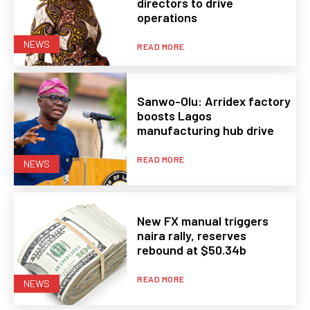
directors to drive
operations
NEWS
READ MORE
Sanwo-Olu: Arridex factory
boosts Lagos
manufacturing hub drive
READ MORE
NEWS
New FX manual triggers
naira rally, reserves
rebound at $50.34b
READ MORE
NEWS