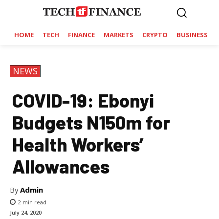
HOME
TECH
FINANCE
MARKETS
CRYPTO
BUSINESS
NEWS
COVID-19: Ebonyi
Budgets N150m for
Health Workers’
Allowances
By
Admin
2
min read
July 24, 2020