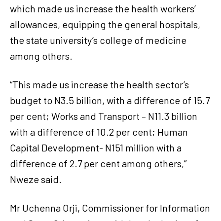
which made us increase the health workers’
allowances, equipping the general hospitals,
the state university’s college of medicine
among others.
“This made us increase the health sector’s
budget to N3.5 billion, with a difference of 15.7
per cent; Works and Transport – N11.3 billion
with a difference of 10.2 per cent; Human
Capital Development- N151 million with a
difference of 2.7 per cent among others,”
Nweze said.
Mr Uchenna Orji, Commissioner for Information