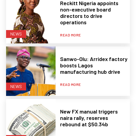
Reckitt Nigeria appoints
non-executive board
directors to drive
operations
NEWS
READ MORE
Sanwo-Olu: Arridex factory
boosts Lagos
manufacturing hub drive
READ MORE
NEWS
New FX manual triggers
naira rally, reserves
rebound at $50.34b