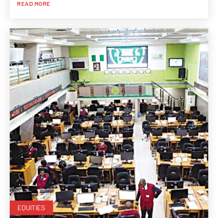
READ MORE
EQUITIES