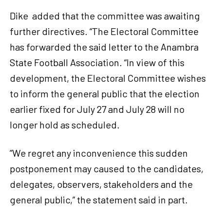
Dike added that the committee was awaiting
further directives. “The Electoral Committee
has forwarded the said letter to the Anambra
State Football Association. “In view of this
development, the Electoral Committee wishes
to inform the general public that the election
earlier fixed for July 27 and July 28 will no
longer hold as scheduled.
”We regret any inconvenience this sudden
postponement may caused to the candidates,
delegates, observers, stakeholders and the
general public,” the statement said in part.