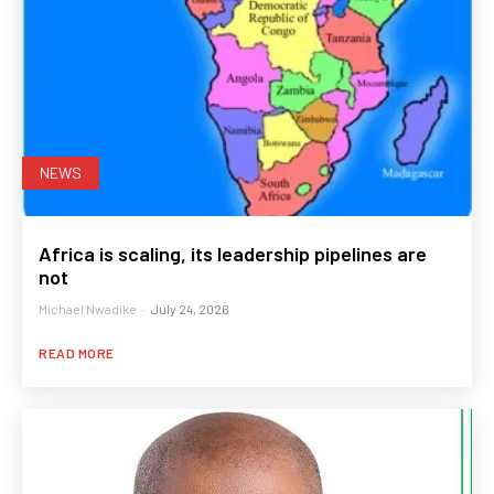
NEWS
Africa is scaling, its leadership pipelines are
not
Michael Nwadike
-
July 24, 2026
READ MORE