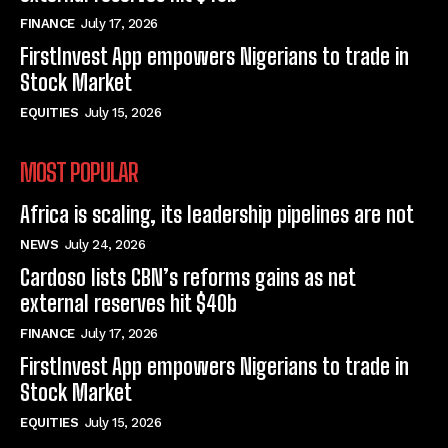
FINANCE
July 17, 2026
FirstInvest App empowers Nigerians to trade in
Stock Market
EQUITIES
July 15, 2026
MOST POPULAR
Africa is scaling, its leadership pipelines are not
NEWS
July 24, 2026
Cardoso lists CBN’s reforms gains as net
external reserves hit $40b
FINANCE
July 17, 2026
FirstInvest App empowers Nigerians to trade in
Stock Market
EQUITIES
July 15, 2026