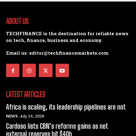
ABOUT US
TECHFINANCE is the destination for reliable news
on tech, finance, business and economy.
Email us: editor@techfinancemarkets.com
LATEST ARTICLES
Africa is scaling, its leadership pipelines are not
NEWS
July 24, 2026
Cardoso lists CBN’s reforms gains as net
external reserves hit $40b