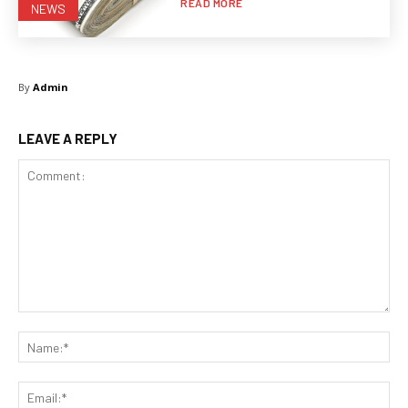
READ MORE
NEWS
By
Admin
LEAVE A REPLY
Comment:
Na
Ema