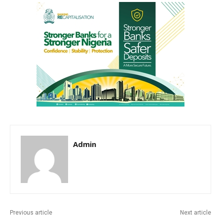
Admin
Previous article
Next article