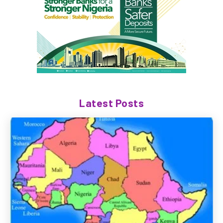
Latest Posts