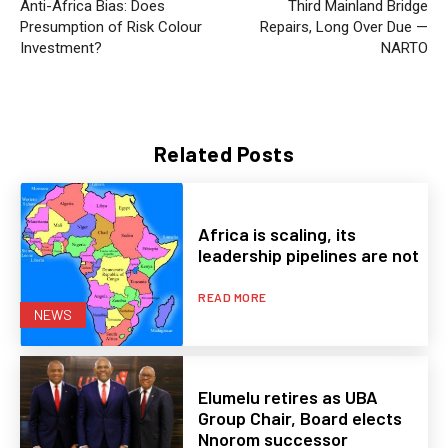
Anti-Africa Bias: Does
Third Mainland Bridge
Presumption of Risk Colour
Repairs, Long Over Due —
Investment?
NARTO
Related Posts
Africa is scaling, its
leadership pipelines are not
READ MORE
NEWS
Elumelu retires as UBA
Group Chair, Board elects
Nnorom successor