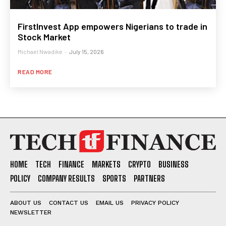
FirstInvest App empowers Nigerians to trade in
Stock Market
Michael Nwadike
-
July 15, 2026
READ MORE
HOME
TECH
FINANCE
MARKETS
CRYPTO
BUSINESS
POLICY
COMPANY RESULTS
SPORTS
PARTNERS
ABOUT US
CONTACT US
EMAIL US
PRIVACY POLICY
NEWSLETTER