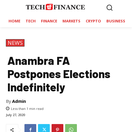
HOME
TECH
FINANCE
MARKETS
CRYPTO
BUSINESS
NEWS
Anambra FA
Postpones Elections
Indefinitely
By
Admin
Less than 1
min read
July 27, 2020