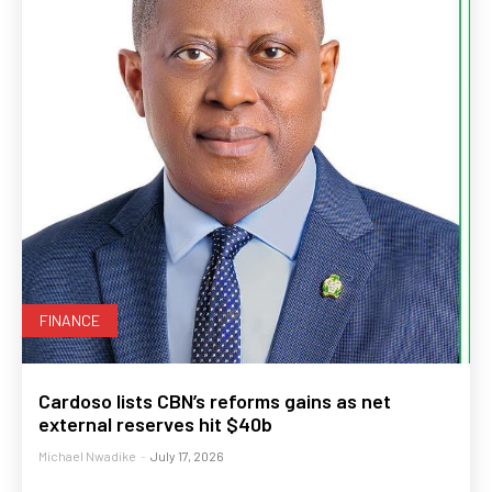
FINANCE
Cardoso lists CBN’s reforms gains as net
external reserves hit $40b
Michael Nwadike
-
July 17, 2026