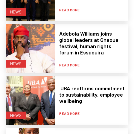
READ MORE
NEWS
Adebola Williams joins
global leaders at Gnaoua
festival, human rights
forum in Essaouira
NEWS
READ MORE
UBA reaffirms commitment
to sustainability, employee
wellbeing
READ MORE
NEWS