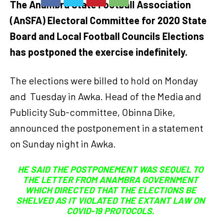
The Anambra State Football Association
(AnSFA) Electoral Committee for 2020 State
Board and Local Football Councils Elections
has postponed the exercise indefinitely.
The elections were billed to hold on Monday
and Tuesday in Awka. Head of the Media and
Publicity Sub-committee, Obinna Dike,
announced the postponement in a statement
on Sunday night in Awka.
HE SAID THE POSTPONEMENT WAS SEQUEL TO
THE LETTER FROM ANAMBRA GOVERNMENT
WHICH DIRECTED THAT THE ELECTIONS BE
SHELVED AS IT VIOLATED THE EXTANT LAW ON
COVID-19 PROTOCOLS.