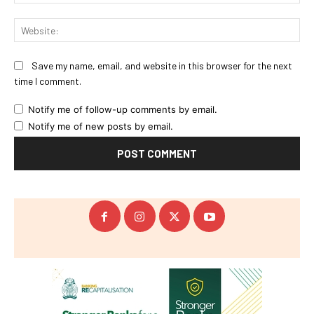
Web
Save my name, email, and website in this browser for the next
time I comment.
Notify me of follow-up comments by email.
Notify me of new posts by email.