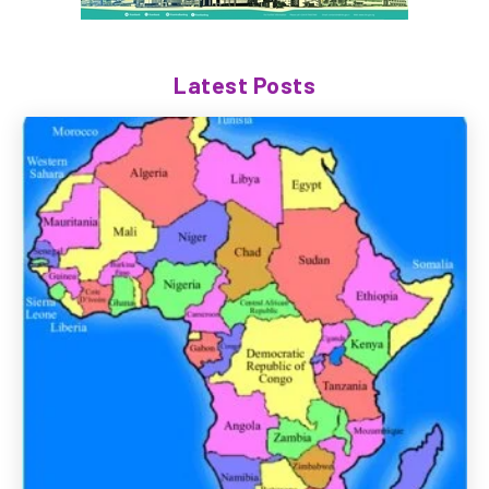
Latest Posts