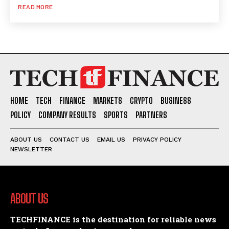
READ MORE
HOME
TECH
FINANCE
MARKETS
CRYPTO
BUSINESS
POLICY
COMPANY RESULTS
SPORTS
PARTNERS
ABOUT US
CONTACT US
EMAIL US
PRIVACY POLICY
NEWSLETTER
ABOUT US
TECHFINANCE is the destination for reliable news