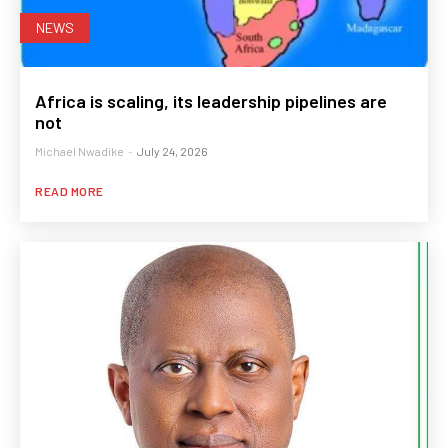
NEWS
Africa is scaling, its leadership pipelines are
not
Michael Nwadike
-
July 24, 2026
READ MORE