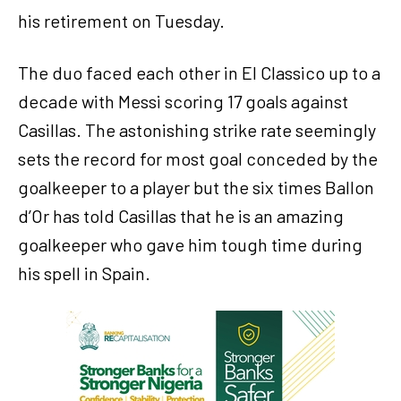
his retirement on Tuesday.
The duo faced each other in El Classico up to a
decade with Messi scoring 17 goals against
Casillas. The astonishing strike rate seemingly
sets the record for most goal conceded by the
goalkeeper to a player but the six times Ballon
d’Or has told Casillas that he is an amazing
goalkeeper who gave him tough time during
his spell in Spain.