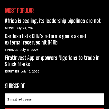
MOST POPULAR
Africa is scaling, its leadership pipelines are not
NEWS
July 24, 2026
Cardoso lists CBN’s reforms gains as net
external reserves hit $40b
FINANCE
July 17, 2026
FirstInvest App empowers Nigerians to trade in
Stock Market
EQUITIES
July 15, 2026
SUBSCRIBE