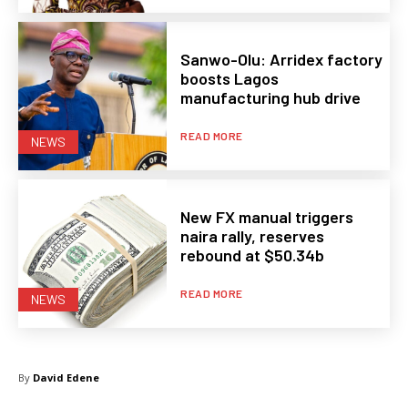
Sanwo-Olu: Arridex factory
boosts Lagos
manufacturing hub drive
READ MORE
NEWS
New FX manual triggers
naira rally, reserves
rebound at $50.34b
READ MORE
NEWS
By
David Edene