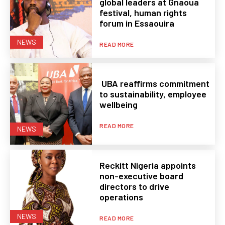
global leaders at Gnaoua
festival, human rights
forum in Essaouira
NEWS
READ MORE
UBA reaffirms commitment
to sustainability, employee
wellbeing
READ MORE
NEWS
Reckitt Nigeria appoints
non-executive board
directors to drive
operations
NEWS
READ MORE