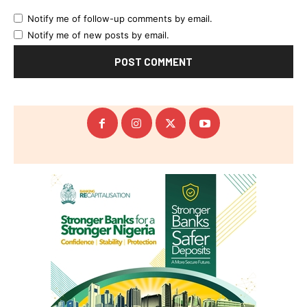
Notify me of follow-up comments by email.
Notify me of new posts by email.