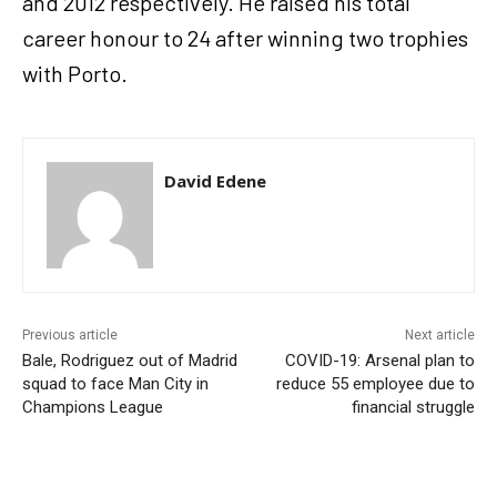
and 2012 respectively. He raised his total
career honour to 24 after winning two trophies
with Porto.
David Edene
Previous article
Next article
Bale, Rodriguez out of Madrid
COVID-19: Arsenal plan to
squad to face Man City in
reduce 55 employee due to
Champions League
financial struggle