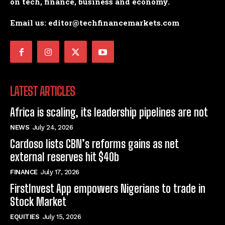
on tech, finance, business and economy.
Email us: editor@techfinancemarkets.com
LATEST ARTICLES
Africa is scaling, its leadership pipelines are not
NEWS
July 24, 2026
Cardoso lists CBN’s reforms gains as net
external reserves hit $40b
FINANCE
July 17, 2026
FirstInvest App empowers Nigerians to trade in
Stock Market
EQUITIES
July 15, 2026