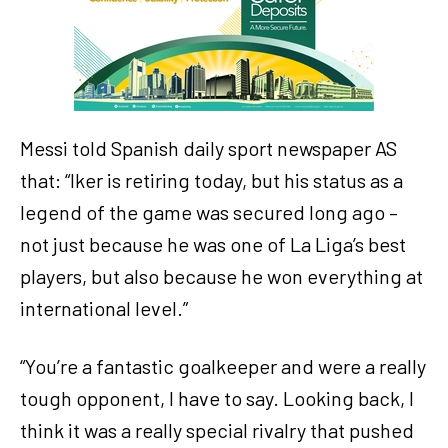
Messi told Spanish daily sport newspaper AS
that: “Iker is retiring today, but his status as a
legend of the game was secured long ago –
not just because he was one of La Liga’s best
players, but also because he won everything at
international level.”
“You’re a fantastic goalkeeper and were a really
tough opponent, I have to say. Looking back, I
think it was a really special rivalry that pushed