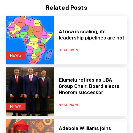
Related Posts
Africa is scaling, its
leadership pipelines are not
READ MORE
NEWS
Elumelu retires as UBA
Group Chair, Board elects
Nnorom successor
READ MORE
NEWS
Adebola Williams joins