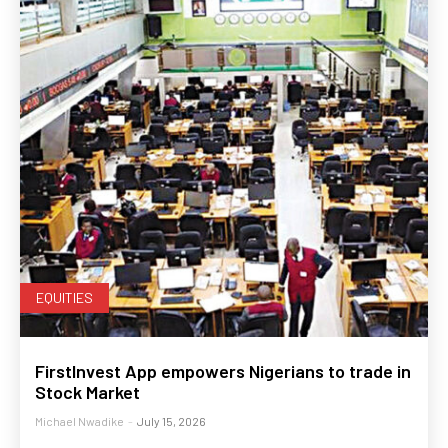
EQUITIES
FirstInvest App empowers Nigerians to trade in
Stock Market
Michael Nwadike
-
July 15, 2026