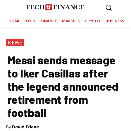
HOME
TECH
FINANCE
MARKETS
CRYPTO
BUSINESS
NEWS
Messi sends message
to Iker Casillas after
the legend announced
retirement from
football
By
David Edene