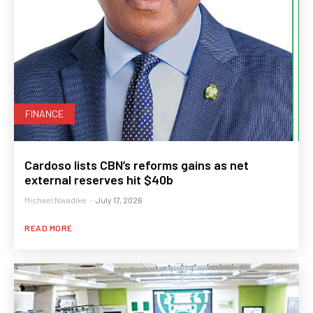
FINANCE
Cardoso lists CBN’s reforms gains as net
external reserves hit $40b
Michael Nwadike
-
July 17, 2026
READ MORE