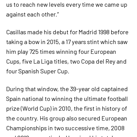
us to reach new levels every time we came up
against each other.”
Casillas made his debut for Madrid 1998 before
taking a bow in 2015, a 17 years stint which saw
him play 725 times winning four European
Cups, five La Liga titles, two Copa del Rey and
four Spanish Super Cup.
During that window, the 39-year old captained
Spain national to winning the ultimate football
prize (World Cup) in 2010, the first in history of
the country. His group also secured European
Championships in two successive time, 2008