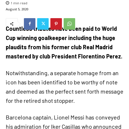
1
min read
August 5, 2020
Countless tributes have been paid to World
Cup winning goalkeeper including the huge
plaudits from his former club Real Madrid
mastered by club President Florentino Perez.
Notwithstanding, a separate homage from an
icon has been identified to be worthy of note
and deemed as the perfect sent forth message
for the retired shot stopper.
Barcelona captain, Lionel Messi has conveyed
his admiration for Iker Casillas who announced