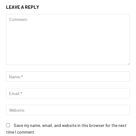
LEAVE A REPLY
Comment:
Na
Ema
Web
Save my name, email, and website in this browser for the next
time I comment.