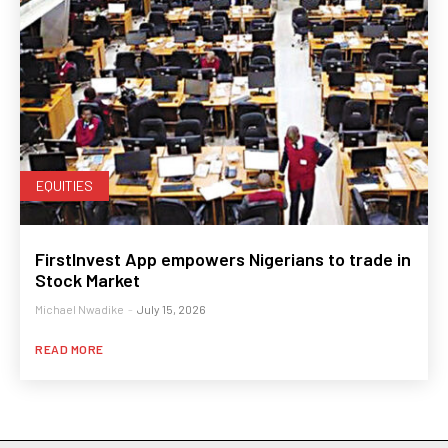
EQUITIES
FirstInvest App empowers Nigerians to trade in
Stock Market
Michael Nwadike
-
July 15, 2026
READ MORE