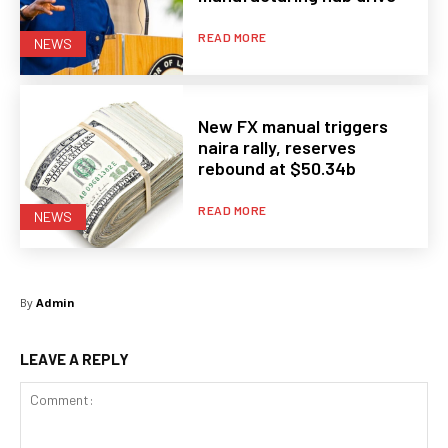
READ MORE
NEWS
New FX manual triggers
naira rally, reserves
rebound at $50.34b
READ MORE
NEWS
By
Admin
LEAVE A REPLY