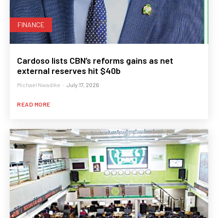
FINANCE
Cardoso lists CBN’s reforms gains as net
external reserves hit $40b
Michael Nwadike
-
July 17, 2026
READ MORE