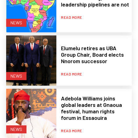
leadership pipelines are not
READ MORE
NEWS
Elumelu retires as UBA
Group Chair, Board elects
Nnorom successor
READ MORE
NEWS
Adebola Williams joins
global leaders at Gnaoua
festival, human rights
forum in Essaouira
NEWS
READ MORE