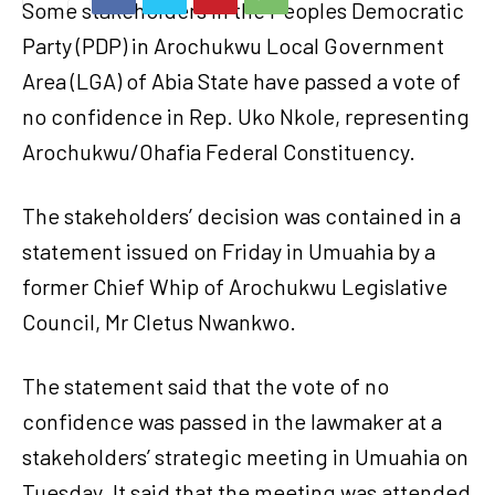
Some stakeholders in the Peoples Democratic
Party (PDP) in Arochukwu Local Government
Area (LGA) of Abia State have passed a vote of
no confidence in Rep. Uko Nkole, representing
Arochukwu/Ohafia Federal Constituency.
The stakeholders’ decision was contained in a
statement issued on Friday in Umuahia by a
former Chief Whip of Arochukwu Legislative
Council, Mr Cletus Nwankwo.
The statement said that the vote of no
confidence was passed in the lawmaker at a
stakeholders’ strategic meeting in Umuahia on
Tuesday. It said that the meeting was attended