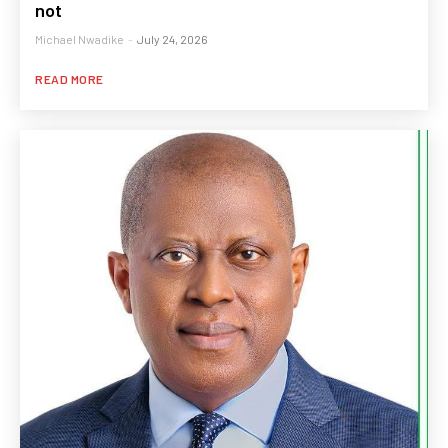
not
Michael Nwadike
-
July 24, 2026
READ MORE