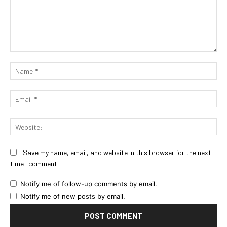
Comment:
Na
Ema
Web
Save my name, email, and website in this browser for the next
time I comment.
Notify me of follow-up comments by email.
Notify me of new posts by email.