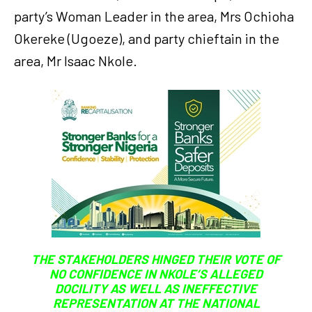
party’s Woman Leader in the area, Mrs Ochioha
Okereke (Ugoeze), and party chieftain in the
area, Mr Isaac Nkole.
THE STAKEHOLDERS HINGED THEIR VOTE OF
NO CONFIDENCE IN NKOLE’S ALLEGED
DOCILITY AS WELL AS INEFFECTIVE
REPRESENTATION AT THE NATIONAL