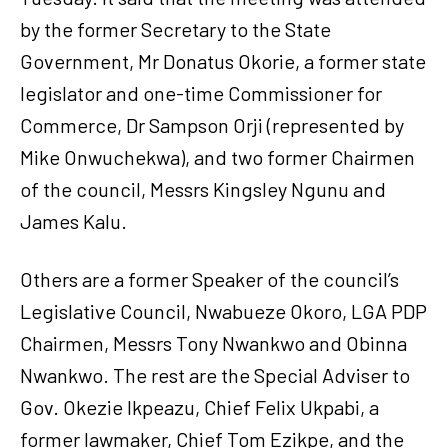
by the former Secretary to the State
Government, Mr Donatus Okorie, a former state
legislator and one-time Commissioner for
Commerce, Dr Sampson Orji (represented by
Mike Onwuchekwa), and two former Chairmen
of the council, Messrs Kingsley Ngunu and
James Kalu.
Others are a former Speaker of the council’s
Legislative Council, Nwabueze Okoro, LGA PDP
Chairmen, Messrs Tony Nwankwo and Obinna
Nwankwo. The rest are the Special Adviser to
Gov. Okezie Ikpeazu, Chief Felix Ukpabi, a
former lawmaker, Chief Tom Ezikpe, and the