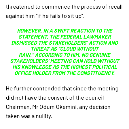
threatened to commence the process of recall
against him “if he fails to sit up”.
HOWEVER, IN A SWIFT REACTION TO THE
STATEMENT, THE FEDERAL LAWMAKER
DISMISSED THE STAKEHOLDERS’ ACTION AND
THREAT AS “CLOUD WITHOUT
RAIN.” ACCORDING TO HIM, NO GENUINE
STAKEHOLDERS’ MEETING CAN HOLD WITHOUT
HIS KNOWLEDGE AS THE HIGHEST POLITICAL
OFFICE HOLDER FROM THE CONSTITUENCY.
He further contended that since the meeting
did not have the consent of the council
Chairman, Mr Odum Okemini, any decision
taken was a nullity.