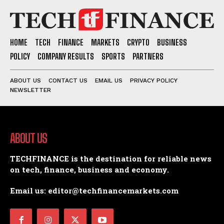
HOME
TECH
FINANCE
MARKETS
CRYPTO
BUSINESS
POLICY
COMPANY RESULTS
SPORTS
PARTNERS
ABOUT US
CONTACT US
EMAIL US
PRIVACY POLICY
NEWSLETTER
ABOUT US
TECHFINANCE is the destination for reliable news
on tech, finance, business and economy.
Email us: editor@techfinancemarkets.com