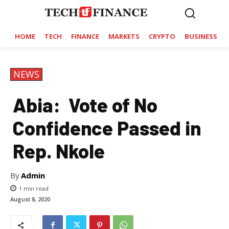
HOME
TECH
FINANCE
MARKETS
CRYPTO
BUSINESS
NEWS
Abia: Vote of No
Confidence Passed in
Rep. Nkole
By
Admin
1
min read
August 8, 2020