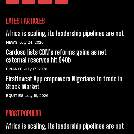
LATEST ARTICLES
Africa is scaling, its leadership pipelines are not
NEWS
July 24, 2026
Cardoso lists CBN’s reforms gains as net
external reserves hit $40b
FINANCE
July 17, 2026
FirstInvest App empowers Nigerians to trade in
Stock Market
EQUITIES
July 15, 2026
MOST POPULAR
Africa is scaling, its leadership pipelines are not