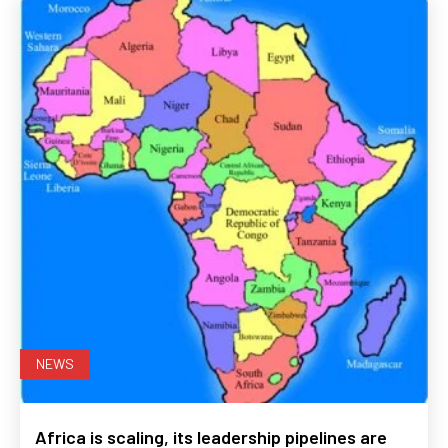
NEWS
Africa is scaling, its leadership pipelines are