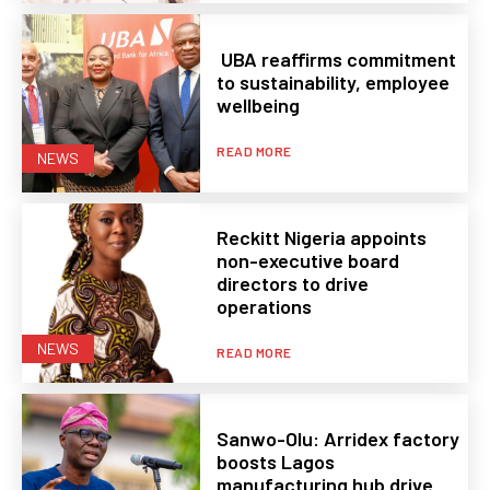
UBA reaffirms commitment
to sustainability, employee
wellbeing
READ MORE
NEWS
Reckitt Nigeria appoints
non-executive board
directors to drive
operations
NEWS
READ MORE
Sanwo-Olu: Arridex factory
boosts Lagos
manufacturing hub drive