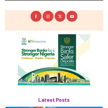
Latest Posts