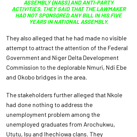
ASSEMBLY (NASS) AND ANTI-PARTY
ACTIVITIES. THEY SAID THAT THE LAWMAKER
HAD NOT SPONSORED ANY BILL IN HIS FIVE
YEARS IN NATIONAL ASSEMBLY.
They also alleged that he had made no visible
attempt to attract the attention of the Federal
Government and Niger Delta Development
Commission to the deplorable Nmuri, Ndi Ebe
and Okobo bridges in the area.
The stakeholders further alleged that Nkole
had done nothing to address the
unemployment problem among the
unemployed graduates from Arochukwu,
Ututu, Isu and Ihechiowa clans. They