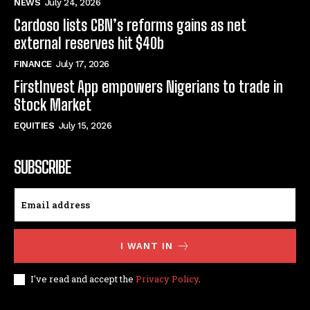
NEWS
July 24, 2026
Cardoso lists CBN’s reforms gains as net
external reserves hit $40b
FINANCE
July 17, 2026
FirstInvest App empowers Nigerians to trade in
Stock Market
EQUITIES
July 15, 2026
SUBSCRIBE
I WANT IN
I've read and accept the
Privacy Policy
.