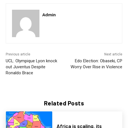
Admin
Previous article
Next article
UCL: Olympique Lyon knock
Edo Election: Obaseki, CP
out Juventus Despite
Worry Over Rise in Violence
Ronaldo Brace
Related Posts
Africa is scaling, its