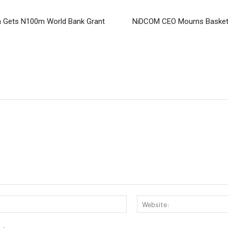
 Gets N100m World Bank Grant
NiDCOM CEO Mourns Basketba
Email:*