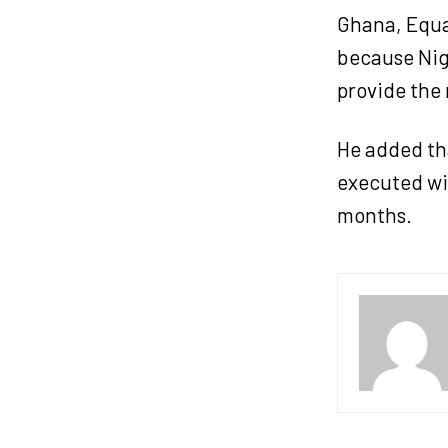
Ghana, Equa
because Nige
provide the 
He added tha
executed wit
months.