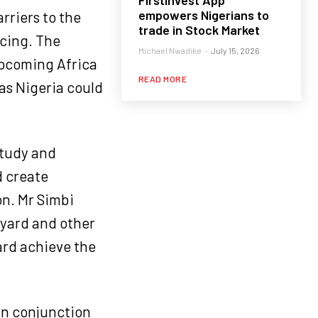
FirstInvest App
empowers Nigerians to
rriers to the
trade in Stock Market
icing. The
Michael Nwadike
-
July 15, 2026
upcoming Africa
READ MORE
as Nigeria could
study and
d create
n. Mr Simbi
pyard and other
ard achieve the
in conjunction