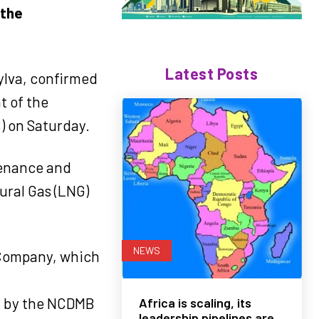
 the
Latest Posts
ylva, confirmed
t of the
 on Saturday.
ntenance and
tural Gas (LNG)
NEWS
 Company, which
ed by the NCDMB
Africa is scaling, its
leadership pipelines are