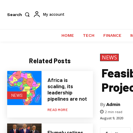
Search
My account
HOME
TECH
FINANCE
NEWS
Related Posts
Feasib
Africa is
Proje
scaling, its
leadership
NEWS
pipelines are not
By
Admin
READ MORE
2
min read
August 9, 2020
Elumelu retires