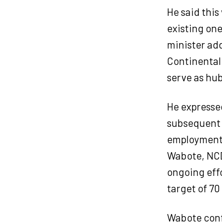
He said this
existing on
minister ad
Continental
serve as hub
He expressed
subsequent 
employment 
Wabote, NCD
ongoing eff
target of 70
Wabote conf