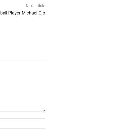
Next article
ll Player Michael Ojo
Website: