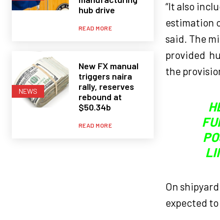
“It also inc
hub drive
estimation o
READ MORE
said. The mi
provided hu
New FX manual
the provisio
triggers naira
rally, reserves
NEWS
rebound at
H
$50.34b
FU
READ MORE
PO
LI
On shipyard 
expected to