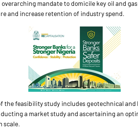
ts overarching mandate to domicile key oil and gas
re and increase retention of industry spend.
f the feasibility study includes geotechnical an
nducting a market study and ascertaining an opti
 scale.