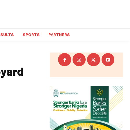
ESULTS
SPORTS
PARTNERS
pyard