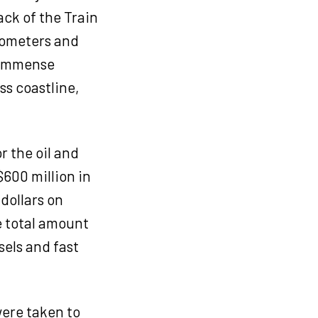
ack of the Train
ilometers and
r immense
ss coastline,
r the oil and
600 million in
 dollars on
e total amount
sels and fast
were taken to