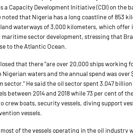
 a Capacity Development Initiative (CDI) on the b
e noted that Nigeria has a long coastline of 853 k
nland waterways of 3,000 kilometers, which offe
r maritime sector development, stressing that Bra
se to the Atlantic Ocean.
osed that there ”are over 20,000 ships working fo
n Nigerian waters and the annual spend was over $
 sector.” He said the oil sector spent 3.047 billion
ls between 2014 and 2018 while 73 per cent of th
o crew boats, security vessels, diving support ves
vention vessels.
 most of the vessels operating in the oil industry 