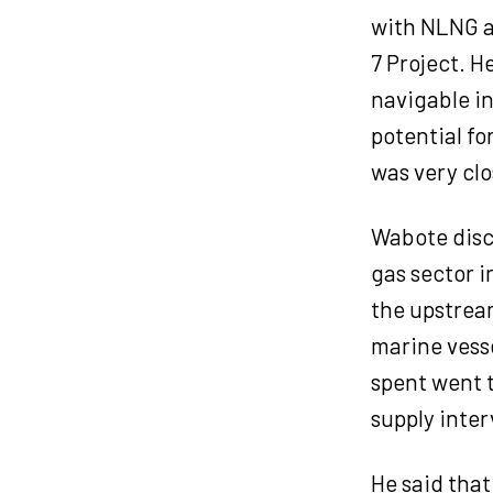
with NLNG as
7 Project. H
navigable i
potential fo
was very clo
Wabote discl
gas sector i
the upstream
marine vesse
spent went t
supply inter
He said that