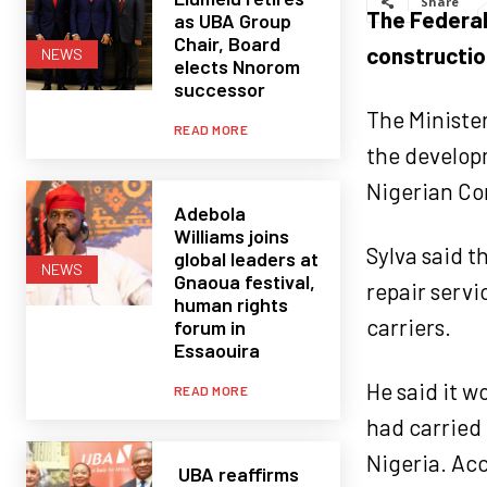
Share
The Federal
as UBA Group
Chair, Board
construction
NEWS
elects Nnorom
successor
The Minister
READ MORE
the develop
Nigerian Co
Adebola
Williams joins
Sylva said t
global leaders at
NEWS
Gnaoua festival,
repair servi
human rights
carriers.
forum in
Essaouira
He said it 
READ MORE
had carried 
Nigeria. Acc
UBA reaffirms