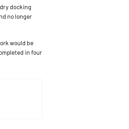
 dry docking
and no longer
work would be
ompleted in four