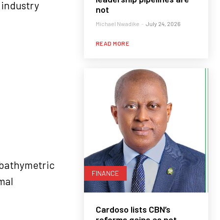
 industry
not
Michael Nwadike
-
July 24, 2026
READ MORE
d bathymetric
FINANCE
mal
Cardoso lists CBN’s
reforms gains as net