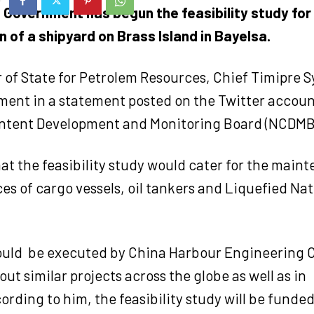
 Government has begun the feasibility study for
 of a shipyard on Brass Island in Bayelsa.
 of State for Petrolem Resources, Chief Timipre S
ment in a statement posted on the Twitter accoun
ntent Development and Monitoring Board (NCDMB)
hat the feasibility study would cater for the mai
ces of cargo vessels, oil tankers and Liquefied Na
would be executed by China Harbour Engineering
out similar projects across the globe as well as in
ording to him, the feasibility study will be fund