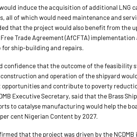
 would induce the acquisition of additional LNG ca
es, all of which would need maintenance and serv
ded that the project would also benefit from the 
 Free Trade Agreement (AfCFTA) implementation 
 for ship-building and repairs.
 confidence that the outcome of the feasibility 
construction and operation of the shipyard woul
opportunities and contribute to poverty reductio
MB Executive Secretary, said that the Brass Shi
orts to catalyse manufacturing would help the bo
 per cent Nigerian Content by 2027.
irmed that the project was driven by the NCDMB 