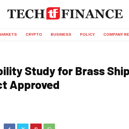
MARKETS
CRYPTO
BUSINESS
POLICY
COMPANY R
ility Study for Brass Shi
ct Approved