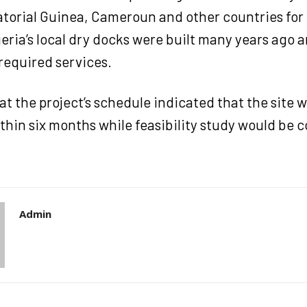
torial Guinea, Cameroun and other countries for
ria’s local dry docks were built many years ago 
required services.
t the project’s schedule indicated that the site 
hin six months while feasibility study would be c
Admin