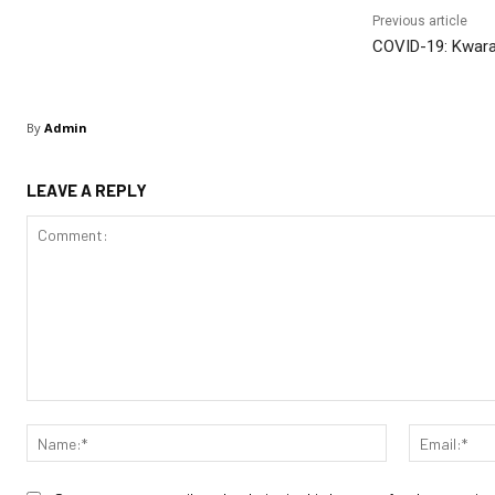
Previous article
COVID-19: Kwara
By
Admin
LEAVE A REPLY
Comment:
Name:*