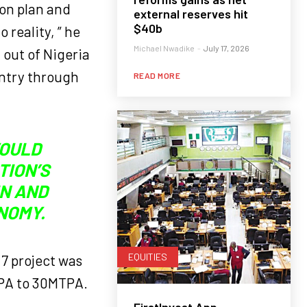
ion plan and
external reserves hit
$40b
 reality, ” he
Michael Nwadike
-
July 17, 2026
 out of Nigeria
untry through
READ MORE
WOULD
TION’S
IN AND
NOMY.
EQUITIES
 7 project was
TPA to 30MTPA.