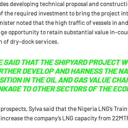
ludes developing technical proposal and construct
f the required investment to bring the project into
nister noted that the high traffic of vessels in and
ge opportunity to retain substantial value in-co
n of dry-dock services.
E SAID THAT THE SHIPYARD PROJECT 
RTHER DEVELOP AND HARNESS THE NA
SITION IN THE OIL AND GAS VALUE CHA
NKAGE TO OTHER SECTORS OF THE ECO
prospects, Sylva said that the Nigeria LNG’s Train
 increase the company’s LNG capacity from 22M