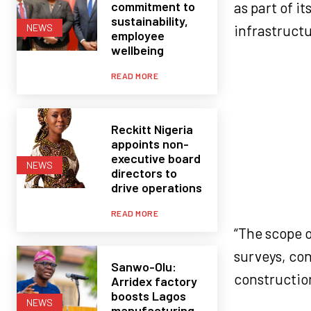
commitment to
as part of i
sustainability,
infrastructu
NEWS
employee
wellbeing
READ MORE
Reckitt Nigeria
appoints non-
executive board
NEWS
directors to
drive operations
READ MORE
“The scope o
surveys, co
Sanwo-Olu:
construction
Arridex factory
boosts Lagos
NEWS
manufacturing