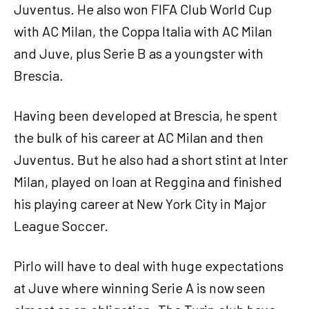
Juventus. He also won FIFA Club World Cup
with AC Milan, the Coppa Italia with AC Milan
and Juve, plus Serie B as a youngster with
Brescia.
Having been developed at Brescia, he spent
the bulk of his career at AC Milan and then
Juventus. But he also had a short stint at Inter
Milan, played on loan at Reggina and finished
his playing career at New York City in Major
League Soccer.
Pirlo will have to deal with huge expectations
at Juve where winning Serie A is now seen