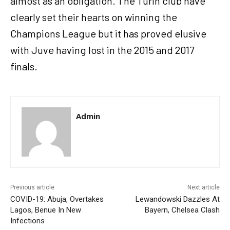
almost as an obligation. The Turin club have
clearly set their hearts on winning the
Champions League but it has proved elusive
with Juve having lost in the 2015 and 2017
finals.
Admin
Previous article
Next article
COVID-19: Abuja, Overtakes
Lewandowski Dazzles At
Lagos, Benue In New
Bayern, Chelsea Clash
Infections