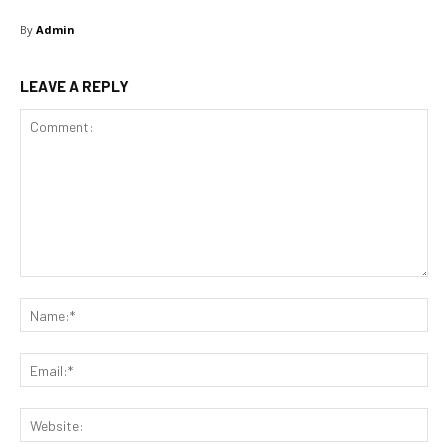
By
Admin
LEAVE A REPLY
Comment:
Na
Ema
Web