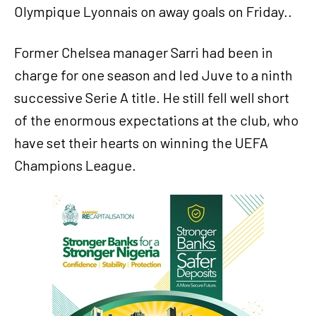
Olympique Lyonnais on away goals on Friday..
Former Chelsea manager Sarri had been in
charge for one season and led Juve to a ninth
successive Serie A title. He still fell well short
of the enormous expectations at the club, who
have set their hearts on winning the UEFA
Champions League.