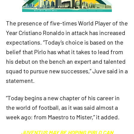
The presence of five-times World Player of the
Year Cristiano Ronaldo in attack has increased
expectations. “Today’s choice is based on the
belief that Pirlo has what it takes to lead from
his debut on the bench an expert and talented
squad to pursue new successes,” Juve said in a
statement.
“Today begins a new chapter of his career in
the world of football, as it was said almost a
week ago: from Maestro to Mister,” it added.
JUVENTUS MAY BE HOPING PIRLO CAN