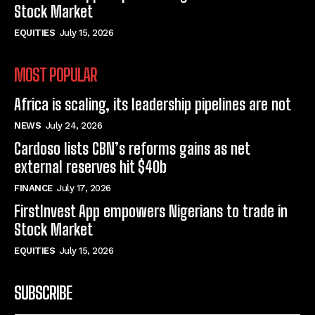
Stock Market
EQUITIES
July 15, 2026
MOST POPULAR
Africa is scaling, its leadership pipelines are not
NEWS
July 24, 2026
Cardoso lists CBN’s reforms gains as net
external reserves hit $40b
FINANCE
July 17, 2026
FirstInvest App empowers Nigerians to trade in
Stock Market
EQUITIES
July 15, 2026
SUBSCRIBE