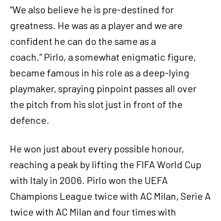
“We also believe he is pre-destined for
greatness. He was as a player and we are
confident he can do the same as a
coach.” Pirlo, a somewhat enigmatic figure,
became famous in his role as a deep-lying
playmaker, spraying pinpoint passes all over
the pitch from his slot just in front of the
defence.
He won just about every possible honour,
reaching a peak by lifting the FIFA World Cup
with Italy in 2006. Pirlo won the UEFA
Champions League twice with AC Milan, Serie A
twice with AC Milan and four times with