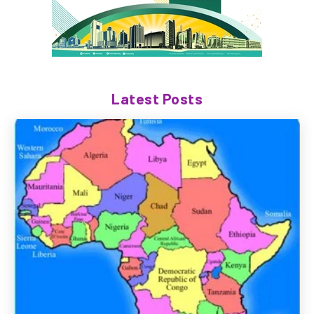
Latest Posts