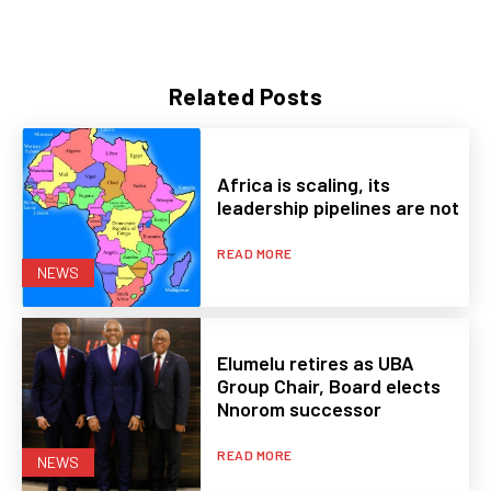
Related Posts
Africa is scaling, its
leadership pipelines are not
READ MORE
NEWS
Elumelu retires as UBA
Group Chair, Board elects
Nnorom successor
READ MORE
NEWS