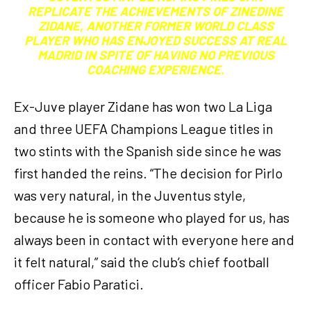
REPLICATE THE ACHIEVEMENTS OF ZINEDINE
ZIDANE, ANOTHER FORMER WORLD CLASS
PLAYER WHO HAS ENJOYED SUCCESS AT REAL
MADRID IN SPITE OF HAVING NO PREVIOUS
COACHING EXPERIENCE.
Ex-Juve player Zidane has won two La Liga
and three UEFA Champions League titles in
two stints with the Spanish side since he was
first handed the reins. “The decision for Pirlo
was very natural, in the Juventus style,
because he is someone who played for us, has
always been in contact with everyone here and
it felt natural,” said the club’s chief football
officer Fabio Paratici.