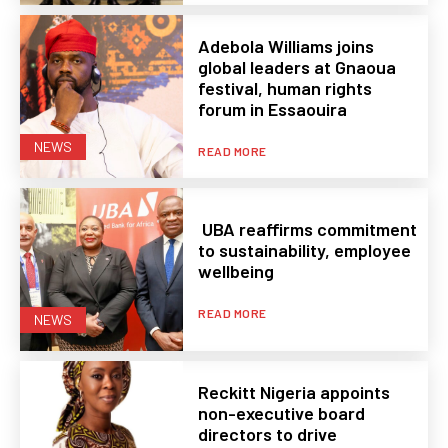
Adebola Williams joins
global leaders at Gnaoua
festival, human rights
forum in Essaouira
NEWS
READ MORE
UBA reaffirms commitment
to sustainability, employee
wellbeing
READ MORE
NEWS
Reckitt Nigeria appoints
non-executive board
directors to drive