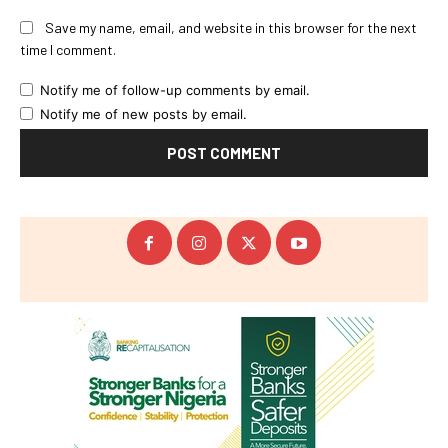
Save my name, email, and website in this browser for the next
time I comment.
Notify me of follow-up comments by email.
Notify me of new posts by email.