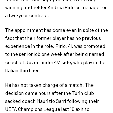
winning midfielder Andrea Pirlo as manager on
a two-year contract.
The appointment has come even in spite of the
fact that their former player has no previous
experience in the role. Pirlo, 41, was promoted
to the senior job one week after being named
coach of Juve’s under-23 side, who play in the
Italian third tier.
He has not taken charge of a match. The
decision came hours after the Turin club
sacked coach Maurizio Sarri following their
UEFA Champions League last 16 exit to