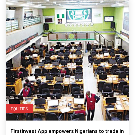
EQUITIES
FirstInvest App empowers Nigerians to trade in