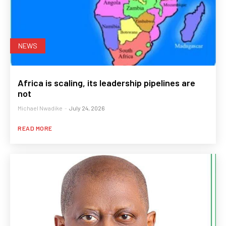
NEWS
Africa is scaling, its leadership pipelines are
not
Michael Nwadike
-
July 24, 2026
READ MORE