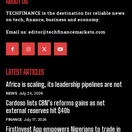
ABOUT US
TECHFINANCE is the destination for reliable news
on tech, finance, business and economy.
Email us: editor@techfinancemarkets.com
LATEST ARTICLES
Africa is scaling, its leadership pipelines are not
NEWS
July 24, 2026
Cardoso lists CBN’s reforms gains as net
external reserves hit $40b
FINANCE
July 17, 2026
FirstInvest App empowers Nigerians to trade in