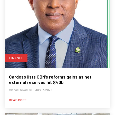
FINANCE
Cardoso lists CBN’s reforms gains as net
external reserves hit $40b
Michael Nwadike
-
July 17, 2026
READ MORE