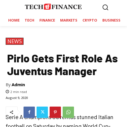
HOME
TECH
FINANCE
MARKETS
CRYPTO
BUSINESS
NEWS
Pirlo Gets First Role As
Juventus Manager
By
Admin
2
min read
August 9, 2020
Serie A champions Juventus stunned Italian
football on Saturday by naming World Cup-