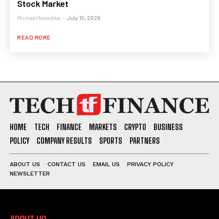
Stock Market
Michael Nwadike
-
July 15, 2026
READ MORE
HOME
TECH
FINANCE
MARKETS
CRYPTO
BUSINESS
POLICY
COMPANY RESULTS
SPORTS
PARTNERS
ABOUT US
CONTACT US
EMAIL US
PRIVACY POLICY
NEWSLETTER