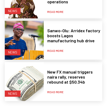
operations
NEWS
READ MORE
Sanwo-Olu: Arridex factory
boosts Lagos
manufacturing hub drive
READ MORE
NEWS
New FX manual triggers
naira rally, reserves
rebound at $50.34b
READ MORE
NEWS