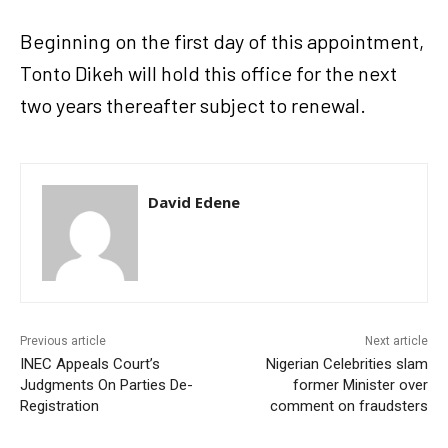
Beginning on the first day of this appointment,
Tonto Dikeh will hold this office for the next
two years thereafter subject to renewal.
David Edene
Previous article
Next article
INEC Appeals Court’s
Nigerian Celebrities slam
Judgments On Parties De-
former Minister over
Registration
comment on fraudsters