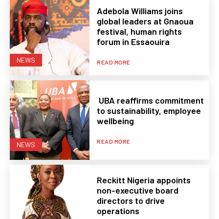
Adebola Williams joins
global leaders at Gnaoua
festival, human rights
forum in Essaouira
NEWS
READ MORE
UBA reaffirms commitment
to sustainability, employee
wellbeing
READ MORE
NEWS
Reckitt Nigeria appoints
non-executive board
directors to drive
operations