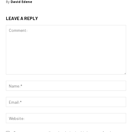
By
David Edene
LEAVE A REPLY
Comment:
Na
Ema
Web