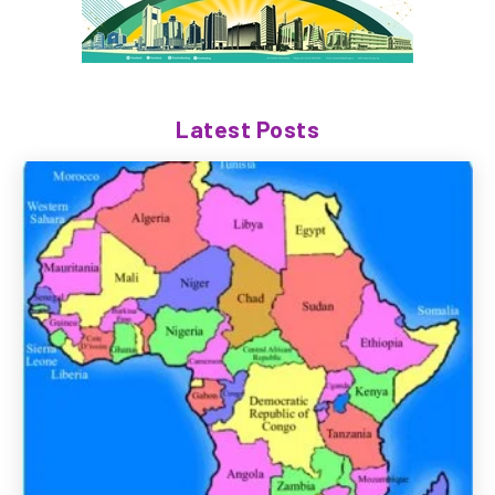
Latest Posts