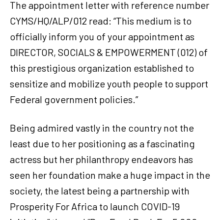
The appointment letter with reference number
CYMS/HQ/ALP/012 read: “This medium is to
officially inform you of your appointment as
DIRECTOR, SOCIALS & EMPOWERMENT (012) of
this prestigious organization established to
sensitize and mobilize youth people to support
Federal government policies.”
Being admired vastly in the country not the
least due to her positioning as a fascinating
actress but her philanthropy endeavors has
seen her foundation make a huge impact in the
society, the latest being a partnership with
Prosperity For Africa to launch COVID-19