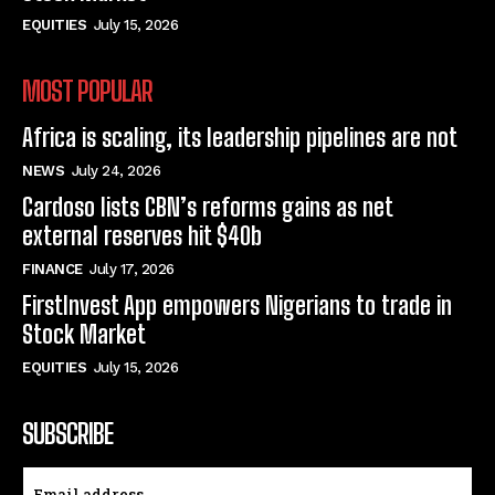
EQUITIES
July 15, 2026
MOST POPULAR
Africa is scaling, its leadership pipelines are not
NEWS
July 24, 2026
Cardoso lists CBN’s reforms gains as net
external reserves hit $40b
FINANCE
July 17, 2026
FirstInvest App empowers Nigerians to trade in
Stock Market
EQUITIES
July 15, 2026
SUBSCRIBE