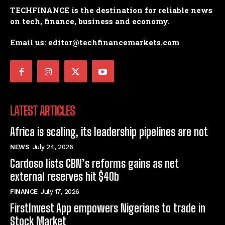
TECHFINANCE is the destination for reliable news
on tech, finance, business and economy.
Email us: editor@techfinancemarkets.com
LATEST ARTICLES
Africa is scaling, its leadership pipelines are not
NEWS
July 24, 2026
Cardoso lists CBN’s reforms gains as net
external reserves hit $40b
FINANCE
July 17, 2026
FirstInvest App empowers Nigerians to trade in
Stock Market