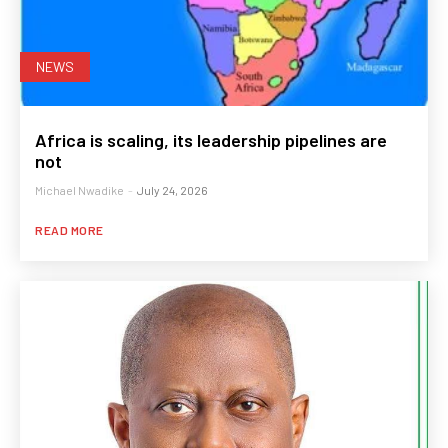
NEWS
Africa is scaling, its leadership pipelines are
not
Michael Nwadike
-
July 24, 2026
READ MORE