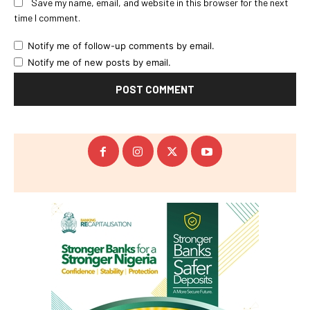
Save my name, email, and website in this browser for the next
time I comment.
Notify me of follow-up comments by email.
Notify me of new posts by email.