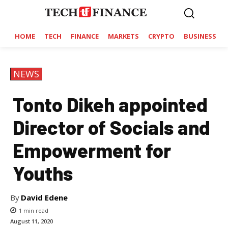
HOME
TECH
FINANCE
MARKETS
CRYPTO
BUSINESS
NEWS
Tonto Dikeh appointed
Director of Socials and
Empowerment for
Youths
By
David Edene
1
min read
August 11, 2020