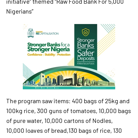
initiative” themed “Raw Food Bank For 5,000
Nigerians”
The program saw items: 400 bags of 25kg and
100kg rice, 300 guns of tomatoes, 10,000 bags
of pure water, 10,000 cartons of Nodles,
10,000 loaves of bread,130 bags of rice, 130