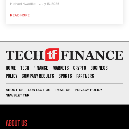
Michael Nwadike
-
July 15, 2026
READ MORE
HOME
TECH
FINANCE
MARKETS
CRYPTO
BUSINESS
POLICY
COMPANY RESULTS
SPORTS
PARTNERS
ABOUT US
CONTACT US
EMAIL US
PRIVACY POLICY
NEWSLETTER
ABOUT US