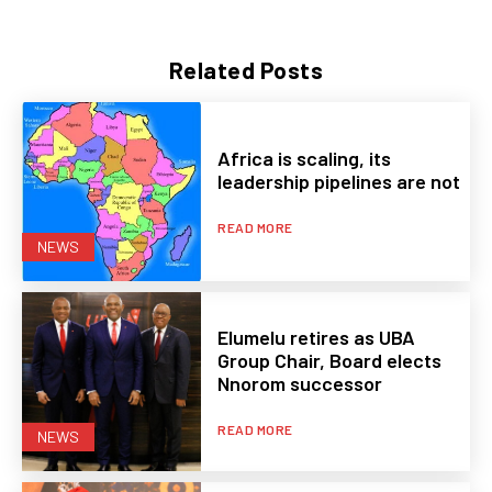
Related Posts
Africa is scaling, its
leadership pipelines are not
READ MORE
NEWS
Elumelu retires as UBA
Group Chair, Board elects
Nnorom successor
READ MORE
NEWS