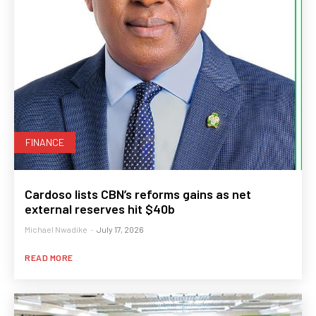
FINANCE
Cardoso lists CBN’s reforms gains as net
external reserves hit $40b
Michael Nwadike
-
July 17, 2026
READ MORE