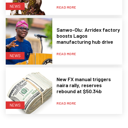
NEWS
READ MORE
Sanwo-Olu: Arridex factory
boosts Lagos
manufacturing hub drive
READ MORE
NEWS
New FX manual triggers
naira rally, reserves
rebound at $50.34b
READ MORE
NEWS