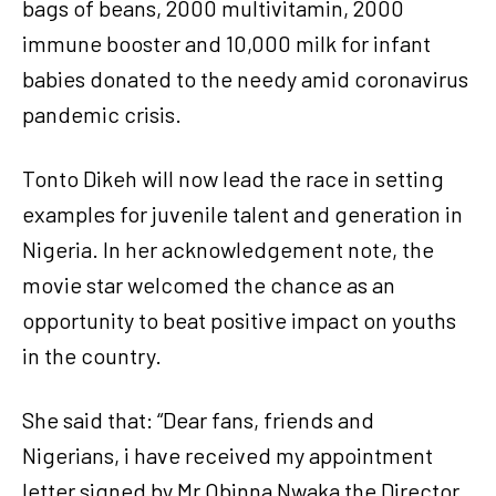
bags of beans, 2000 multivitamin, 2000
immune booster and 10,000 milk for infant
babies donated to the needy amid coronavirus
pandemic crisis.
Tonto Dikeh will now lead the race in setting
examples for juvenile talent and generation in
Nigeria. In her acknowledgement note, the
movie star welcomed the chance as an
opportunity to beat positive impact on youths
in the country.
She said that: “Dear fans, friends and
Nigerians, i have received my appointment
letter signed by Mr Obinna Nwaka the Director