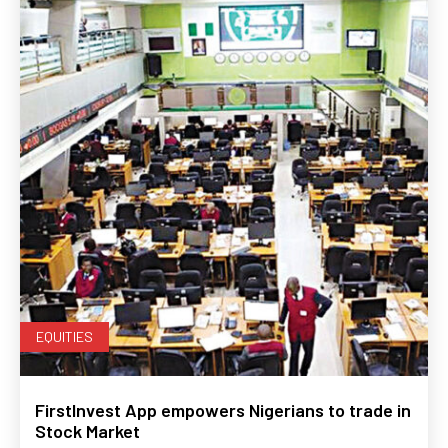
EQUITIES
FirstInvest App empowers Nigerians to trade in
Stock Market