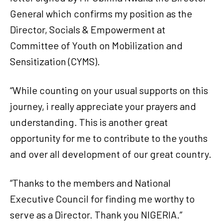
General which confirms my position as the
Director, Socials & Empowerment at
Committee of Youth on Mobilization and
Sensitization (CYMS).
“While counting on your usual supports on this
journey, i really appreciate your prayers and
understanding. This is another great
opportunity for me to contribute to the youths
and over all development of our great country.
“Thanks to the members and National
Executive Council for finding me worthy to
serve as a Director. Thank you NIGERIA.”