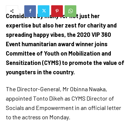
Considered by many for not just her
expertise but also her zest for charity and
spreading happy vibes, the 2020 VIP 360
Event humanitarian award winner joins
Committee of Youth on Mobilization and
Sensitization (CYMS) to promote the value of
youngsters in the country.
The Director-General, Mr Obinna Nwaka,
appointed Tonto Dikeh as CYMS Director of
Socials and Empowerment in an official letter
to the actress on Monday.