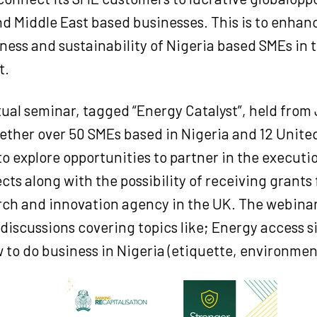
d Middle East based businesses. This is to enhan
ess and sustainability of Nigeria based SMEs in t
t.
rtual seminar, tagged “Energy Catalyst”, held from 
ether over 50 SMEs based in Nigeria and 12 Unit
o explore opportunities to partner in the executi
cts along with the possibility of receiving grants
arch and innovation agency in the UK. The webina
discussions covering topics like; Energy access s
 to do business in Nigeria (etiquette, environment