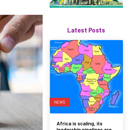
Latest Posts
NEWS
Africa is scaling, its
leadership pipelines are