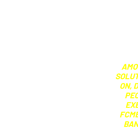
AMO
SOLUT
ON, 
PEO
EX
FCMB
BAN