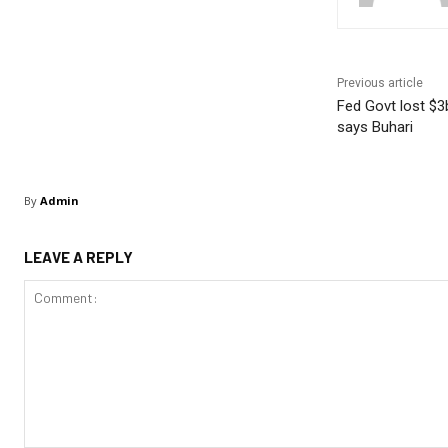
Previous article
Fed Govt lost $3b
says Buhari
By
Admin
LEAVE A REPLY