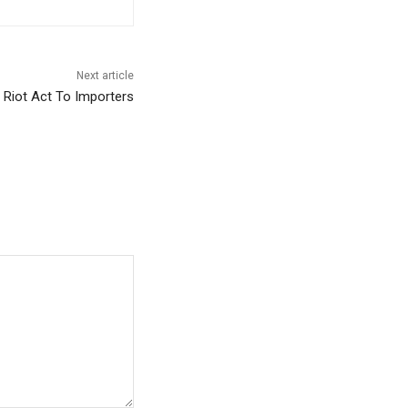
Next article
Riot Act To Importers