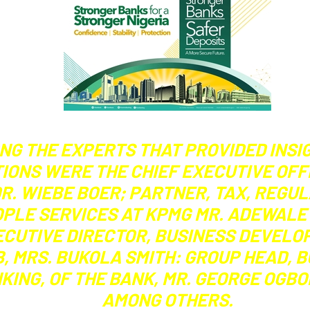
NG THE EXPERTS THAT PROVIDED INSI
IONS WERE THE CHIEF EXECUTIVE OFF
DR. WIEBE BOER; PARTNER, TAX, REGU
PLE SERVICES AT KPMG MR. ADEWALE 
ECUTIVE DIRECTOR, BUSINESS DEVELO
, MRS. BUKOLA SMITH: GROUP HEAD, 
KING, OF THE BANK, MR. GEORGE OGB
AMONG OTHERS.