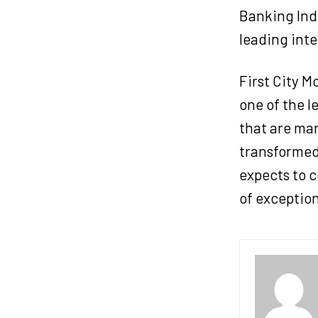
Banking Ind
leading inte
First City 
one of the l
that are mar
transformed
expects to c
of exception