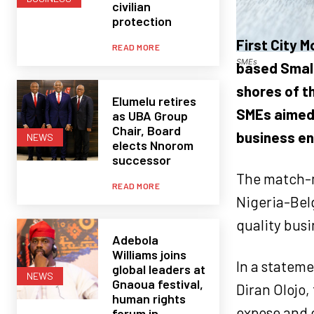
civilian
protection
First City 
READ MORE
SMEs
based Small
shores of t
Elumelu retires
SMEs aimed 
as UBA Group
Chair, Board
business en
NEWS
elects Nnorom
successor
The match-m
READ MORE
Nigeria-Bel
quality bus
Adebola
Williams joins
In a stateme
global leaders at
NEWS
Gnaoua festival,
Diran Olojo,
human rights
expose and 
forum in