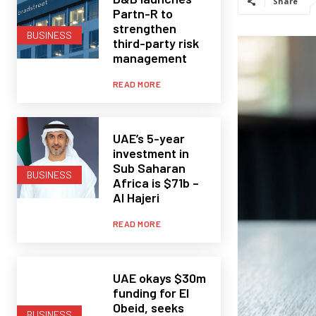
Share
Partn-R to
strengthen
BUSINESS
third-party risk
management
READ MORE
UAE’s 5-year
investment in
Sub Saharan
BUSINESS
Africa is $71b –
Al Hajeri
READ MORE
UAE okays $30m
funding for El
Obeid, seeks
BUSINESS