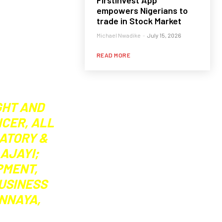
FirstInvest App
empowers Nigerians to
trade in Stock Market
Michael Nwadike
-
July 15, 2026
READ MORE
GHT AND
ICER, ALL
LATORY &
AJAYI;
PMENT,
BUSINESS
ONNAYA,