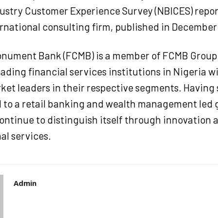
ustry Customer Experience Survey (NBICES) repor
rnational consulting firm, published in December
Monument Bank (FCMB) is a member of FCMB Group 
eading financial services institutions in Nigeria w
ket leaders in their respective segments. Having 
 to a retail banking and wealth management led
ontinue to distinguish itself through innovation 
al services.
Admin