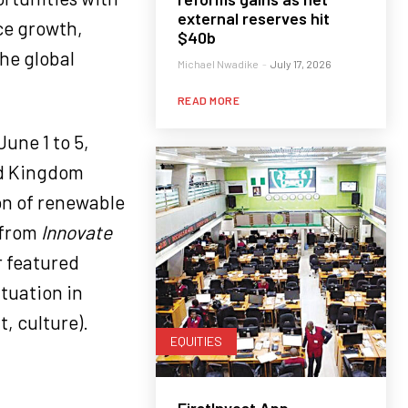
external reserves hit
ce growth,
$40b
he global
Michael Nwadike
-
July 17, 2026
READ MORE
June 1 to 5,
ed Kingdom
on of renewable
 from
Innovate
r featured
ituation in
, culture).
EQUITIES