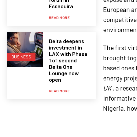
Essaouira
European an
READ MORE
competitiven
environmen
Delta deepens
The first vi
investment in
LAX with Phase
brought tog
BUSINESS
1 of second
Delta One
based ones t
Lounge now
energy proje
open
UK
, a rese
READ MORE
informative 
Nigeria, how