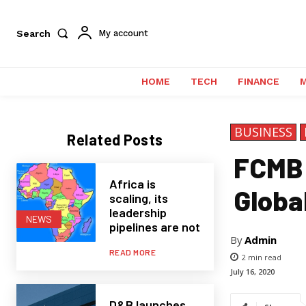
Search
My account
HOME
TECH
FINANCE
BUSINESS
Related Posts
FCMB 
Africa is
Globa
scaling, its
leadership
NEWS
pipelines are not
By
Admin
READ MORE
2
min read
July 16, 2020
D&B launches