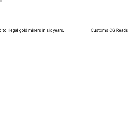
 to illegal gold miners in six years,
Customs CG Reads 