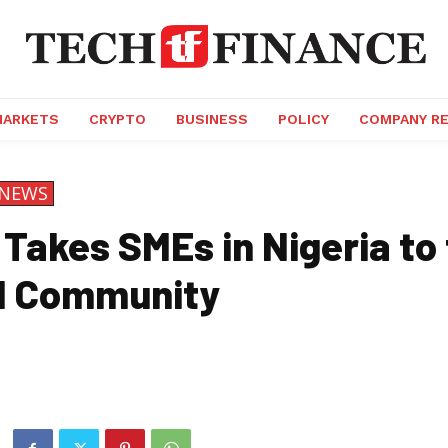
MARKETS
CRYPTO
BUSINESS
POLICY
COMPANY R
NEWS
Takes SMEs in Nigeria to
l Community