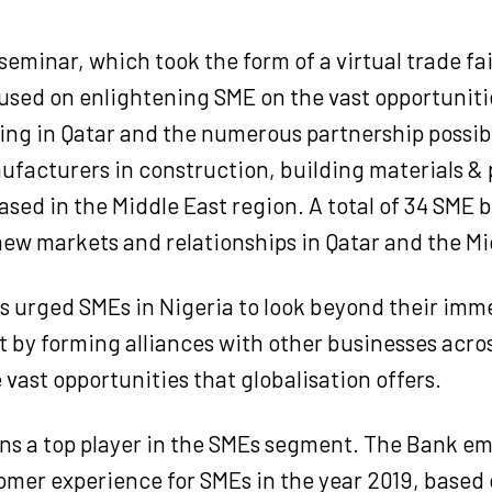
eminar, which took the form of a virtual trade fai
ocused on enlightening SME on the vast opportuniti
ng in Qatar and the numerous partnership possibi
facturers in construction, building materials & 
ased in the Middle East region. A total of 34 SME
ew markets and relationships in Qatar and the Mi
s urged SMEs in Nigeria to look beyond their imm
by forming alliances with other businesses acros
 vast opportunities that globalisation offers.
s a top player in the SMEs segment. The Bank em
omer experience for SMEs in the year 2019, based 