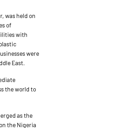
r, was held on
es of
lities with
plastic
 businesses were
ddle East.
ediate
s the world to
erged as the
on the Nigeria