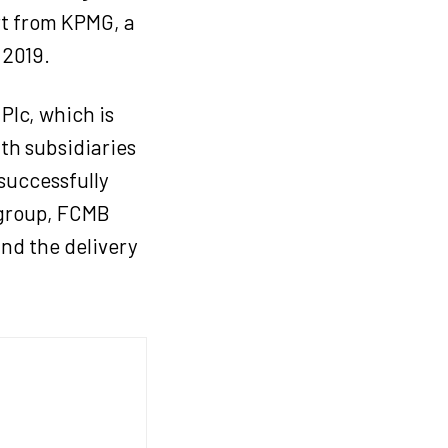
t from KPMG, a
 2019.
Plc, which is
ith subsidiaries
successfully
 group, FCMB
and the delivery