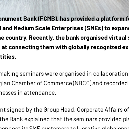
Monument Bank (FCMB), has provided a platform f
 and Medium Scale Enterprises (SMEs) to expan
he country. Recently, the bank organised virtual
at connecting them with globally recognized e
tities.
aking seminars were organised in collaboration 
gian Chamber of Commerce (NBCC) and recorded 
inesses in attendance.
nt signed by the Group Head, Corporate Affairs o
 the Bank explained that the seminars provided pl
connect its SME customers to lucrative globaloppo