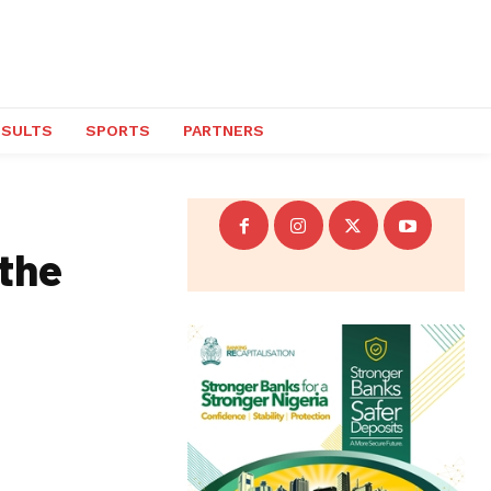
ESULTS
SPORTS
PARTNERS
 the