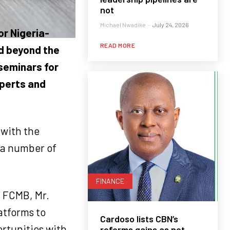
not
Michael Nwadike
-
July 24, 2026
or Nigeria-
READ MORE
d beyond the
 seminars for
xperts and
with the
a number of
FINANCE
f FCMB, Mr.
atforms to
Cardoso lists CBN’s
rtunities with
reforms gains as net