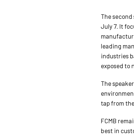
The second s
July 7. It f
manufacturi
leading manu
industries b
exposed to n
The speaker
environment 
tap from the
FCMB remain
best in cust