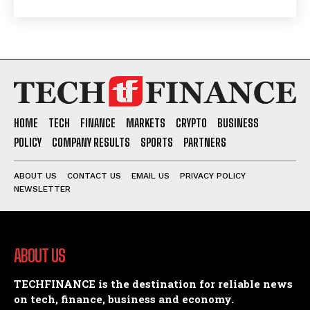
HOME
TECH
FINANCE
MARKETS
CRYPTO
BUSINESS
POLICY
COMPANY RESULTS
SPORTS
PARTNERS
ABOUT US
CONTACT US
EMAIL US
PRIVACY POLICY
NEWSLETTER
ABOUT US
TECHFINANCE is the destination for reliable news
on tech, finance, business and economy.