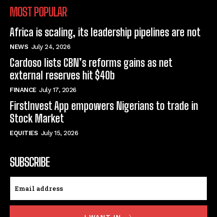
MOST POPULAR
Africa is scaling, its leadership pipelines are not
NEWS
July 24, 2026
Cardoso lists CBN’s reforms gains as net
external reserves hit $40b
FINANCE
July 17, 2026
FirstInvest App empowers Nigerians to trade in
Stock Market
EQUITIES
July 15, 2026
SUBSCRIBE