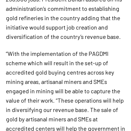
administration’s commitment to establishing
gold refineries in the country adding that the
initiative would support job creation and
diversification of the country’s revenue base.
‘‘With the implementation of the PAGDMI
scheme which will result in the set-up of
accredited gold buying centres across key
mining areas, artisanal miners and SMEs
engaged in mining will be able to capture the
value of their work. ‘‘These operations will help
in diversifying our revenue base. The sale of
gold by artisanal miners and SMEs at
accredited centers will help the government in