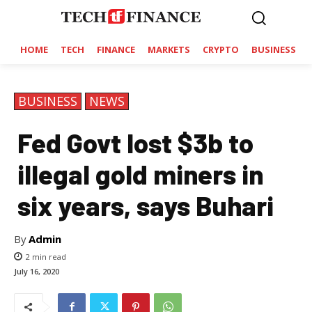
HOME
TECH
FINANCE
MARKETS
CRYPTO
BUSINESS
BUSINESS
NEWS
Fed Govt lost $3b to
illegal gold miners in
six years, says Buhari
By
Admin
2
min read
July 16, 2020