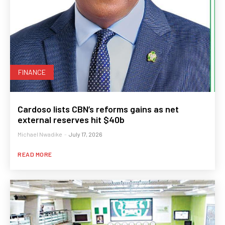
FINANCE
Cardoso lists CBN’s reforms gains as net
external reserves hit $40b
Michael Nwadike
-
July 17, 2026
READ MORE