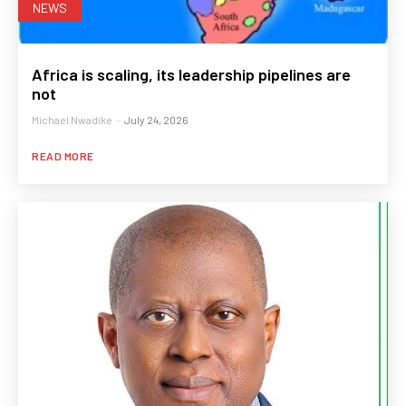
NEWS
Africa is scaling, its leadership pipelines are
not
Michael Nwadike
-
July 24, 2026
READ MORE