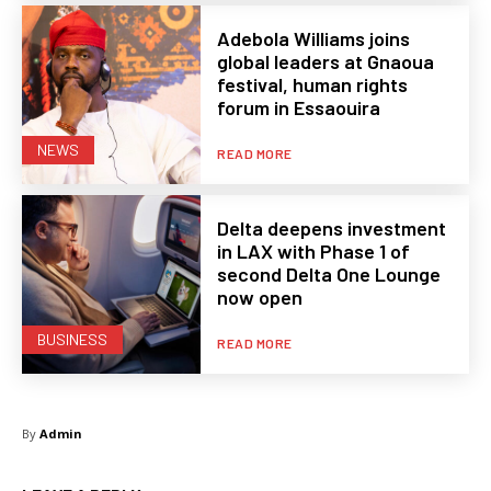
Adebola Williams joins
global leaders at Gnaoua
festival, human rights
forum in Essaouira
NEWS
READ MORE
Delta deepens investment
in LAX with Phase 1 of
second Delta One Lounge
now open
BUSINESS
READ MORE
By
Admin