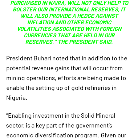
PURCHASED IN NAIRA, WILL NOT ONLY HELP TO
BOLSTER OUR INTERNATIONAL RESERVES, IT
WILL ALSO PROVIDE A HEDGE AGAINST
INFLATION AND OTHER ECONOMIC
VOLATILITIES ASSOCIATED WITH FOREIGN
CURRENCIES THAT ARE HELD IN OUR
RESERVES,’’ THE PRESIDENT SAID.
President Buhari noted that in addition to the
potential revenue gains that will occur from
mining operations, efforts are being made to
enable the setting up of gold refineries in
Nigeria.
‘‘Enabling investment in the Solid Mineral
sector, is a key part of the government’s
economic diversification program. Given our