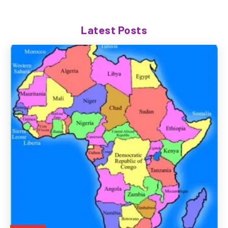
Latest Posts