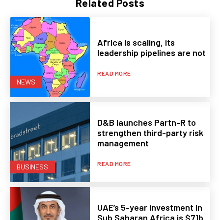
Related Posts
Africa is scaling, its
leadership pipelines are not
READ MORE
NEWS
D&B launches Partn-R to
strengthen third-party risk
management
READ MORE
BUSINESS
UAE’s 5-year investment in
Sub Saharan Africa is $71b