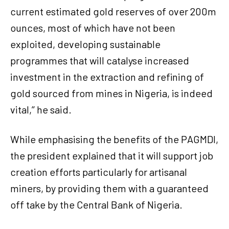
current estimated gold reserves of over 200m
ounces, most of which have not been
exploited, developing sustainable
programmes that will catalyse increased
investment in the extraction and refining of
gold sourced from mines in Nigeria, is indeed
vital,’’ he said.
While emphasising the benefits of the PAGMDI,
the president explained that it will support job
creation efforts particularly for artisanal
miners, by providing them with a guaranteed
off take by the Central Bank of Nigeria.