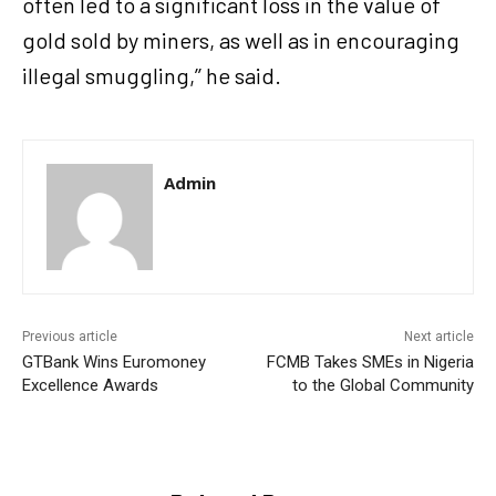
often led to a significant loss in the value of
gold sold by miners, as well as in encouraging
illegal smuggling,’’ he said.
Admin
Previous article
Next article
GTBank Wins Euromoney
FCMB Takes SMEs in Nigeria
Excellence Awards
to the Global Community