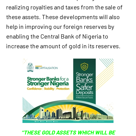
realizing royalties and taxes from the sale of
these assets. These developments will also
help in improving our foreign reserves by
enabling the Central Bank of Nigeria to
increase the amount of gold in its reserves.
‘‘THESE GOLD ASSETS WHICH WILL BE