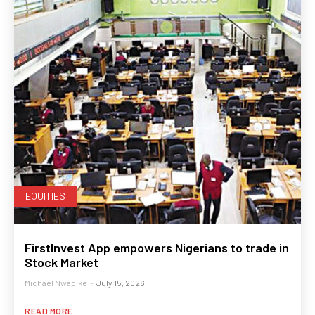
EQUITIES
FirstInvest App empowers Nigerians to trade in
Stock Market
Michael Nwadike
-
July 15, 2026
READ MORE