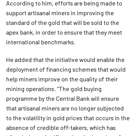
According to him, efforts are being made to
support artisanal miners in improving the
standard of the gold that will be sold to the
apex bank, in order to ensure that they meet
international benchmarks.
He added that the initiative would enable the
deployment of financing schemes that would
help miners improve on the quality of their
mining operations. ‘‘The gold buying
programme by the Central Bank will ensure
that artisanal miners are no longer subjected
to the volatility in gold prices that occurs in the
absence of credible off-takers, which has