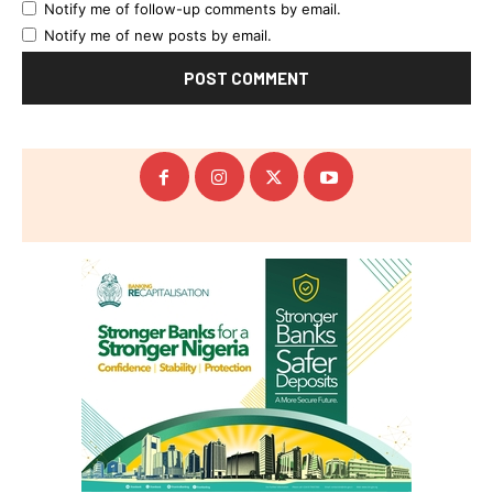
Notify me of follow-up comments by email.
Notify me of new posts by email.