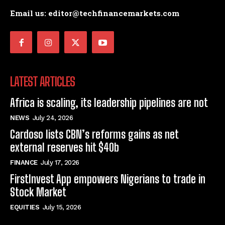
Email us: editor@techfinancemarkets.com
LATEST ARTICLES
Africa is scaling, its leadership pipelines are not
NEWS
July 24, 2026
Cardoso lists CBN’s reforms gains as net
external reserves hit $40b
FINANCE
July 17, 2026
FirstInvest App empowers Nigerians to trade in
Stock Market
EQUITIES
July 15, 2026