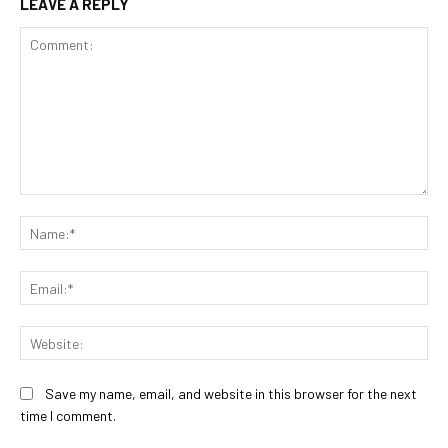
LEAVE A REPLY
Comment:
Na
Ema
Web
Save my name, email, and website in this browser for the next
time I comment.