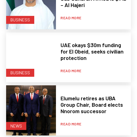
– Al Hajeri
READ MORE
BUSINESS
UAE okays $30m funding
for El Obeid, seeks civilian
protection
READ MORE
BUSINESS
Elumelu retires as UBA
Group Chair, Board elects
Nnorom successor
READ MORE
NEWS