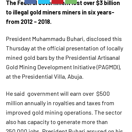
The Federal Government lost over $3 billion
to illegal gold miners miners in six years-
from 2012 – 2018.
President Muhammadu Buhari, disclosed this
Thursday at the official presentation of locally
mined gold bars by the Presidential Artisanal
Gold Mining Development Initiative (PAGMDI),
at the Presidential Villa, Abuja.
He said
government will earn over
$500
million annually in royalties and taxes from
improved gold mining operations. The sector
also has capacity to generate more than
250,000 jobs.
President Buhari assured on his