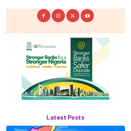
Latest Posts