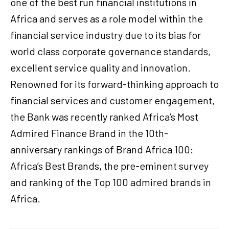
one of the best run financial institutions in
Africa and serves as a role model within the
financial service industry due to its bias for
world class corporate governance standards,
excellent service quality and innovation.
Renowned for its forward-thinking approach to
financial services and customer engagement,
the Bank was recently ranked Africa’s Most
Admired Finance Brand in the 10th-
anniversary rankings of Brand Africa 100:
Africa’s Best Brands, the pre-eminent survey
and ranking of the Top 100 admired brands in
Africa.