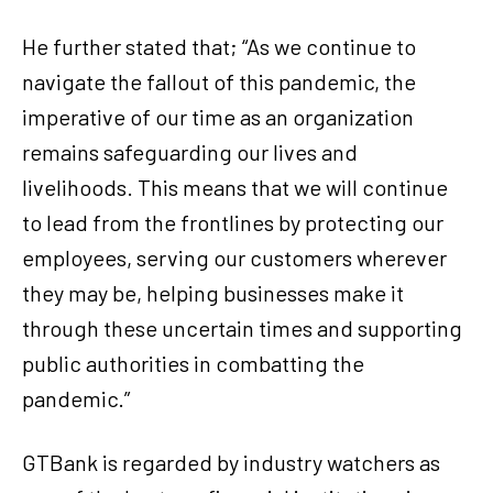
He further stated that; “As we continue to
navigate the fallout of this pandemic, the
imperative of our time as an organization
remains safeguarding our lives and
livelihoods. This means that we will continue
to lead from the frontlines by protecting our
employees, serving our customers wherever
they may be, helping businesses make it
through these uncertain times and supporting
public authorities in combatting the
pandemic.”
GTBank is regarded by industry watchers as