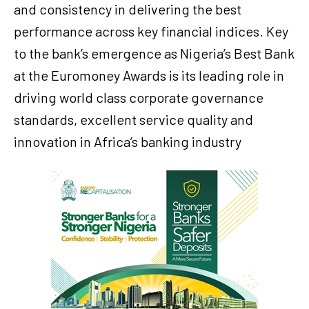
and consistency in delivering the best
performance across key financial indices. Key
to the bank’s emergence as Nigeria’s Best Bank
at the Euromoney Awards is its leading role in
driving world class corporate governance
standards, excellent service quality and
innovation in Africa’s banking industry