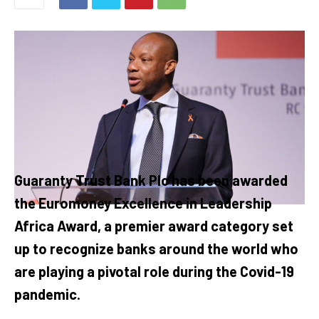
Guaranty Trust Bank Plc has been awarded
the Euromoney Excellence in Leadership
Africa Award, a premier award category set
up to recognize banks around the world who
are playing a pivotal role during the Covid-19
pandemic.