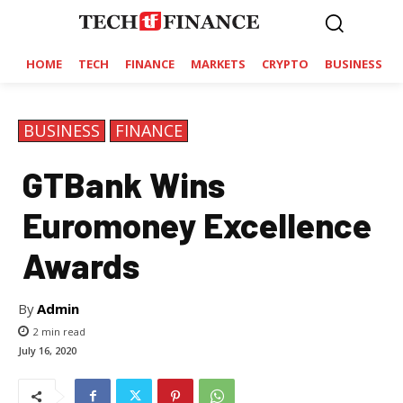
HOME
TECH
FINANCE
MARKETS
CRYPTO
BUSINESS
BUSINESS
FINANCE
GTBank Wins
Euromoney Excellence
Awards
By
Admin
2
min read
July 16, 2020