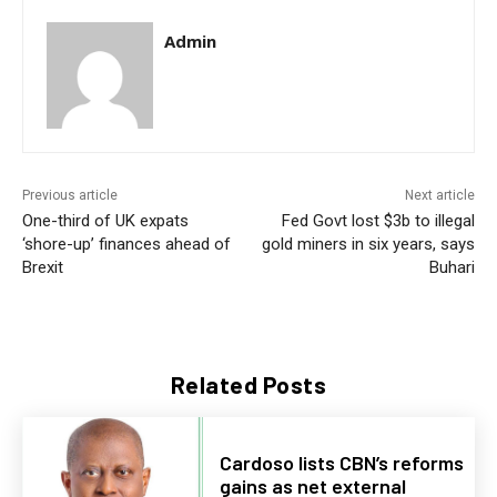
Admin
Previous article
Next article
One-third of UK expats
Fed Govt lost $3b to illegal
‘shore-up’ finances ahead of
gold miners in six years, says
Brexit
Buhari
Related Posts
Cardoso lists CBN’s reforms
gains as net external