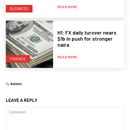
READ MORE
BUSINESS
H1: FX daily turover nears
$1b in push for stronger
naira
READ MORE
FINANCE
By
Admin
LEAVE A REPLY