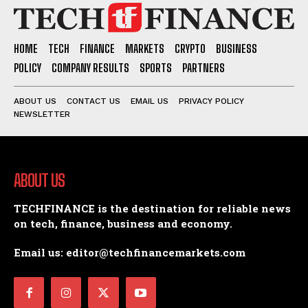
HOME
TECH
FINANCE
MARKETS
CRYPTO
BUSINESS
POLICY
COMPANY RESULTS
SPORTS
PARTNERS
ABOUT US
CONTACT US
EMAIL US
PRIVACY POLICY
NEWSLETTER
ABOUT US
TECHFINANCE is the destination for reliable news
on tech, finance, business and economy.
Email us: editor@techfinancemarkets.com