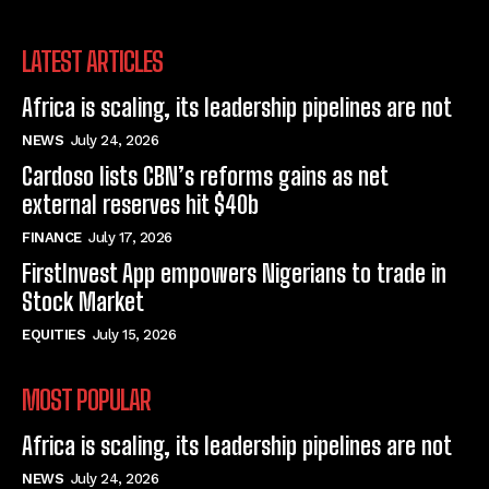
LATEST ARTICLES
Africa is scaling, its leadership pipelines are not
NEWS
July 24, 2026
Cardoso lists CBN’s reforms gains as net
external reserves hit $40b
FINANCE
July 17, 2026
FirstInvest App empowers Nigerians to trade in
Stock Market
EQUITIES
July 15, 2026
MOST POPULAR
Africa is scaling, its leadership pipelines are not
NEWS
July 24, 2026