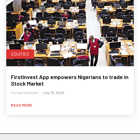
EQUITIES
FirstInvest App empowers Nigerians to trade in
Stock Market
Michael Nwadike
-
July 15, 2026
READ MORE