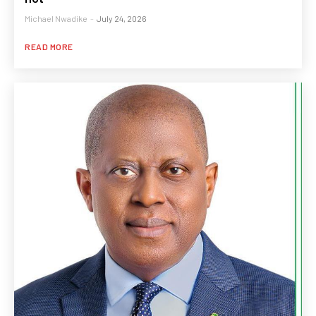
Michael Nwadike
-
July 24, 2026
READ MORE