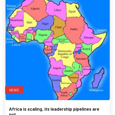
NEWS
Africa is scaling, its leadership pipelines are
not