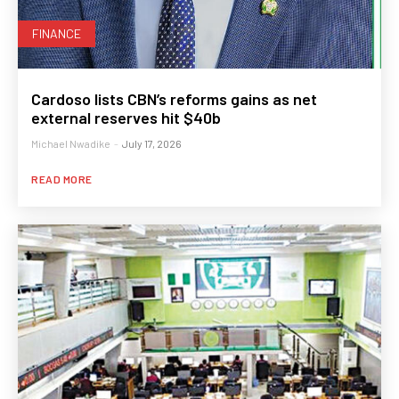
FINANCE
Cardoso lists CBN’s reforms gains as net
external reserves hit $40b
Michael Nwadike
-
July 17, 2026
READ MORE