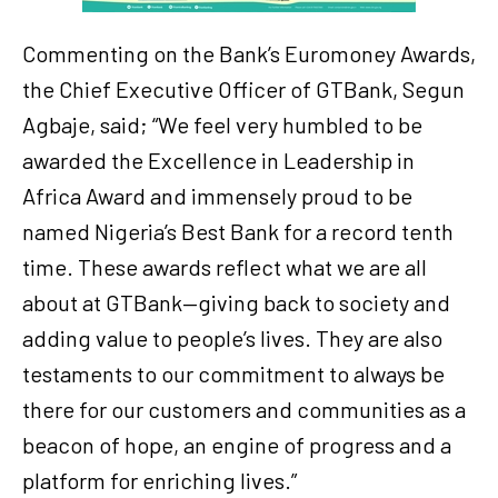
Commenting on the Bank’s Euromoney Awards,
the Chief Executive Officer of GTBank, Segun
Agbaje, said; “We feel very humbled to be
awarded the Excellence in Leadership in
Africa Award and immensely proud to be
named Nigeria’s Best Bank for a record tenth
time. These awards reflect what we are all
about at GTBank—giving back to society and
adding value to people’s lives. They are also
testaments to our commitment to always be
there for our customers and communities as a
beacon of hope, an engine of progress and a
platform for enriching lives.”