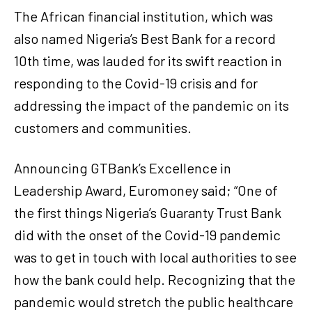
The African financial institution, which was
also named Nigeria’s Best Bank for a record
10th time, was lauded for its swift reaction in
responding to the Covid-19 crisis and for
addressing the impact of the pandemic on its
customers and communities.
Announcing GTBank’s Excellence in
Leadership Award, Euromoney said; “One of
the first things Nigeria’s Guaranty Trust Bank
did with the onset of the Covid-19 pandemic
was to get in touch with local authorities to see
how the bank could help. Recognizing that the
pandemic would stretch the public healthcare