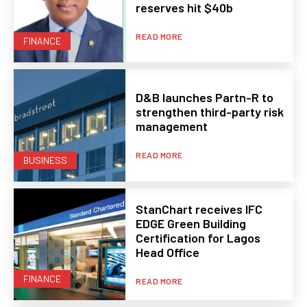
reserves hit $40b
READ MORE
FINANCE
D&B launches Partn-R to
strengthen third-party risk
management
READ MORE
BUSINESS
StanChart receives IFC
EDGE Green Building
Certification for Lagos
Head Office
FINANCE
READ MORE