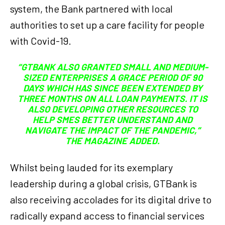
system, the Bank partnered with local
authorities to set up a care facility for people
with Covid-19.
“GTBANK ALSO GRANTED SMALL AND MEDIUM-
SIZED ENTERPRISES A GRACE PERIOD OF 90
DAYS WHICH HAS SINCE BEEN EXTENDED BY
THREE MONTHS ON ALL LOAN PAYMENTS. IT IS
ALSO DEVELOPING OTHER RESOURCES TO
HELP SMES BETTER UNDERSTAND AND
NAVIGATE THE IMPACT OF THE PANDEMIC,”
THE MAGAZINE ADDED.
Whilst being lauded for its exemplary
leadership during a global crisis, GTBank is
also receiving accolades for its digital drive to
radically expand access to financial services