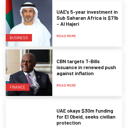
UAE’s 5-year investment in
Sub Saharan Africa is $71b
– Al Hajeri
READ MORE
BUSINESS
CBN targets T-Bills
issuance in renewed push
against inflation
READ MORE
FINANCE
UAE okays $30m funding
for El Obeid, seeks civilian
protection