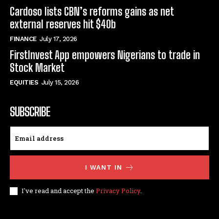
Cardoso lists CBN’s reforms gains as net
external reserves hit $40b
FINANCE
July 17, 2026
FirstInvest App empowers Nigerians to trade in
Stock Market
EQUITIES
July 15, 2026
SUBSCRIBE
I WANT IN
I've read and accept the
Privacy Policy
.