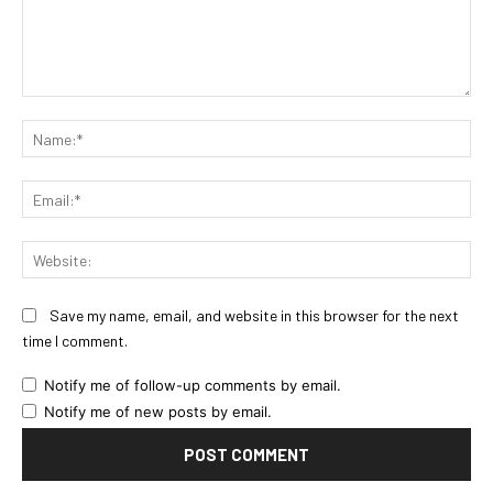
Comment:
Na
Ema
Web
Save my name, email, and website in this browser for the next
time I comment.
Notify me of follow-up comments by email.
Notify me of new posts by email.