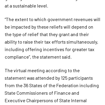
at a sustainable level.
“The extent to which government revenues will
be impacted by these reliefs will depend on
the type of relief that they grant and their
ability to raise their tax efforts simultaneously,
including offering incentives for greater tax
compliance”, the statement said.
The virtual meeting according to the
statement was attended by 125 participants
from the 36 States of the Federation including
State Commissioners of Finance and
Executive Chairpersons of State Internal