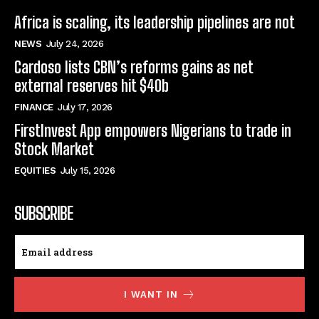
Africa is scaling, its leadership pipelines are not
NEWS
July 24, 2026
Cardoso lists CBN’s reforms gains as net
external reserves hit $40b
FINANCE
July 17, 2026
FirstInvest App empowers Nigerians to trade in
Stock Market
EQUITIES
July 15, 2026
SUBSCRIBE
I WANT IN