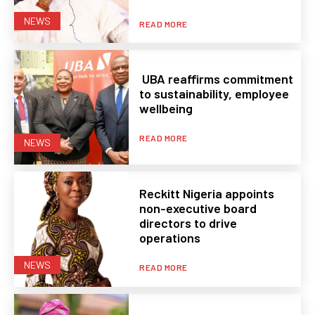
NEWS
READ MORE
UBA reaffirms commitment
to sustainability, employee
wellbeing
READ MORE
NEWS
Reckitt Nigeria appoints
non-executive board
directors to drive
operations
NEWS
READ MORE