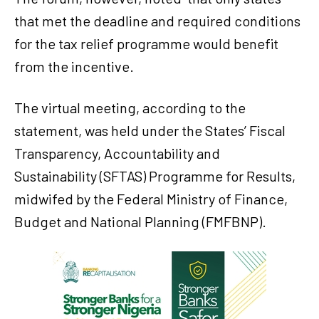
that met the deadline and required conditions
for the tax relief programme would benefit
from the incentive.
The virtual meeting, according to the
statement, was held under the States’ Fiscal
Transparency, Accountability and
Sustainability (SFTAS) Programme for Results,
midwifed by the Federal Ministry of Finance,
Budget and National Planning (FMFBNP).