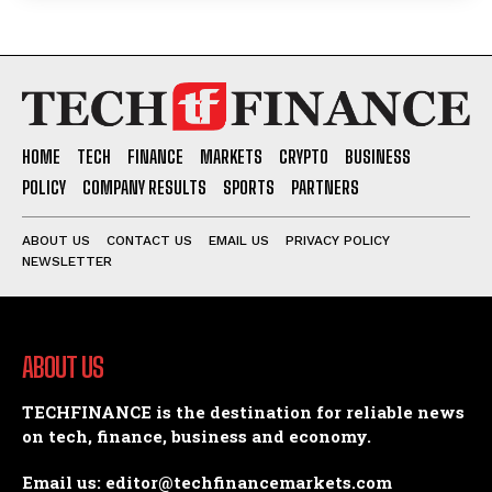
HOME
TECH
FINANCE
MARKETS
CRYPTO
BUSINESS
POLICY
COMPANY RESULTS
SPORTS
PARTNERS
ABOUT US
CONTACT US
EMAIL US
PRIVACY POLICY
NEWSLETTER
ABOUT US
TECHFINANCE is the destination for reliable news
on tech, finance, business and economy.
Email us: editor@techfinancemarkets.com