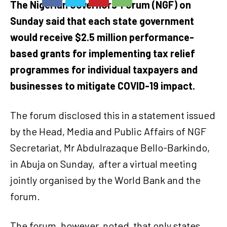
The Nigerian Governors’ Forum (NGF) on
Sunday said that each state government
would receive $2.5 million performance-
based grants for implementing tax relief
programmes for individual taxpayers and
businesses to mitigate COVID-19 impact.
The forum disclosed this in a statement issued
by the Head, Media and Public Affairs of NGF
Secretariat, Mr Abdulrazaque Bello-Barkindo,
in Abuja on Sunday, after a virtual meeting
jointly organised by the World Bank and the
forum.
The forum, however, noted that only states