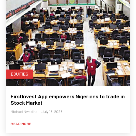
EQUITIES
FirstInvest App empowers Nigerians to trade in
Stock Market
Michael Nwadike
-
July 15, 2026
READ MORE