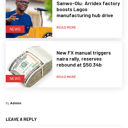
Sanwo-Olu: Arridex factory
boosts Lagos
manufacturing hub drive
READ MORE
NEWS
New FX manual triggers
naira rally, reserves
rebound at $50.34b
READ MORE
NEWS
By
Admin
LEAVE A REPLY