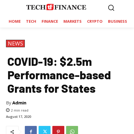
HOME
TECH
FINANCE
MARKETS
CRYPTO
BUSINESS
NEWS
COVID-19: $2.5m
Performance-based
Grants for States
By
Admin
2
min read
August 17, 2020