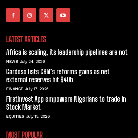
LATEST ARTICLES
Africa is scaling, its leadership pipelines are not
NEWS
July 24, 2026
Cardoso lists CBN’s reforms gains as net
external reserves hit $40b
FINANCE
July 17, 2026
FirstInvest App empowers Nigerians to trade in
Stock Market
EQUITIES
July 15, 2026
MOST POPULAR