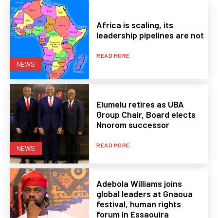
Africa is scaling, its
leadership pipelines are not
READ MORE
NEWS
Elumelu retires as UBA
Group Chair, Board elects
Nnorom successor
READ MORE
NEWS
Adebola Williams joins
global leaders at Gnaoua
festival, human rights
forum in Essaouira