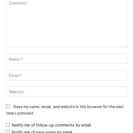
Comment:
Na
Ema
Web
Save my name, email, and website in this browser for the next
time I comment.
Notify me of follow-up comments by email.
Notify me of new posts by email.