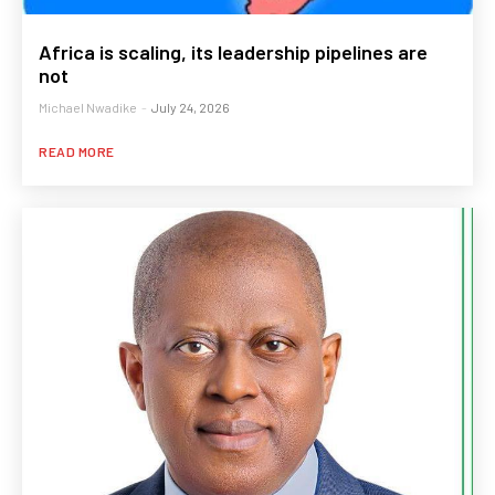
Africa is scaling, its leadership pipelines are
not
Michael Nwadike
-
July 24, 2026
READ MORE