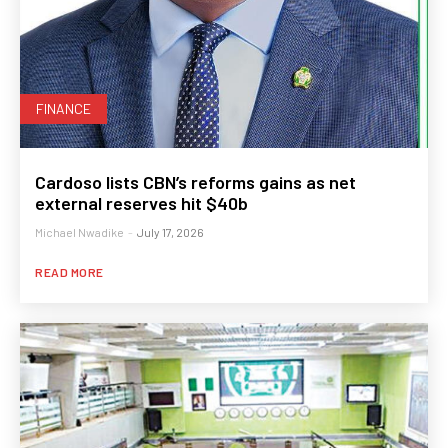
FINANCE
Cardoso lists CBN’s reforms gains as net
external reserves hit $40b
Michael Nwadike
-
July 17, 2026
READ MORE