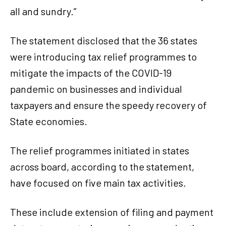
all and sundry.”
The statement disclosed that the 36 states
were introducing tax relief programmes to
mitigate the impacts of the COVID-19
pandemic on businesses and individual
taxpayers and ensure the speedy recovery of
State economies.
The relief programmes initiated in states
across board, according to the statement,
have focused on five main tax activities.
These include extension of filing and payment