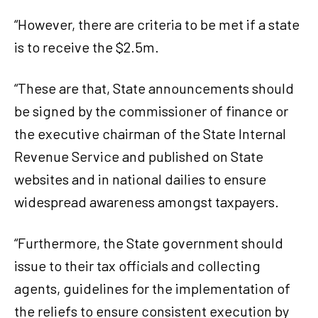
“However, there are criteria to be met if a state
is to receive the $2.5m.
“These are that, State announcements should
be signed by the commissioner of finance or
the executive chairman of the State Internal
Revenue Service and published on State
websites and in national dailies to ensure
widespread awareness amongst taxpayers.
“Furthermore, the State government should
issue to their tax officials and collecting
agents, guidelines for the implementation of
the reliefs to ensure consistent execution by