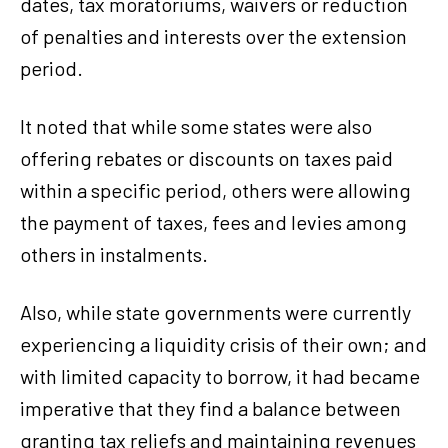
dates, tax moratoriums, waivers or reduction
of penalties and interests over the extension
period.
It noted that while some states were also
offering rebates or discounts on taxes paid
within a specific period, others were allowing
the payment of taxes, fees and levies among
others in instalments.
Also, while state governments were currently
experiencing a liquidity crisis of their own; and
with limited capacity to borrow, it had became
imperative that they find a balance between
granting tax reliefs and maintaining revenues