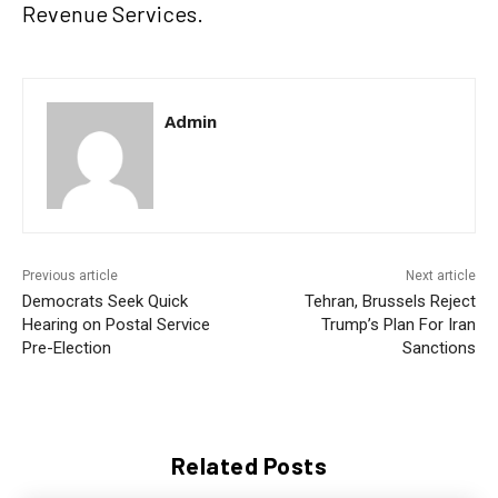
Revenue Services.
Admin
Previous article
Next article
Democrats Seek Quick
Tehran, Brussels Reject
Hearing on Postal Service
Trump’s Plan For Iran
Pre-Election
Sanctions
Related Posts