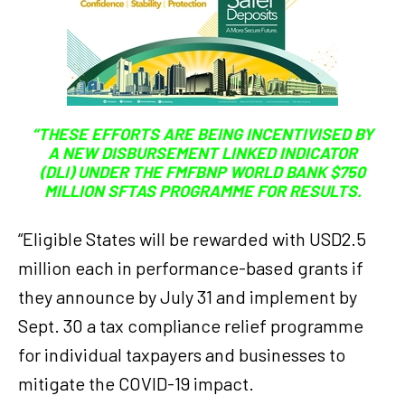
“THESE EFFORTS ARE BEING INCENTIVISED BY
A NEW DISBURSEMENT LINKED INDICATOR
(DLI) UNDER THE FMFBNP WORLD BANK $750
MILLION SFTAS PROGRAMME FOR RESULTS.
“Eligible States will be rewarded with USD2.5
million each in performance-based grants if
they announce by July 31 and implement by
Sept. 30 a tax compliance relief programme
for individual taxpayers and businesses to
mitigate the COVID-19 impact.