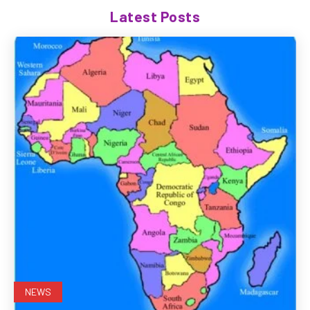
Latest Posts
NEWS