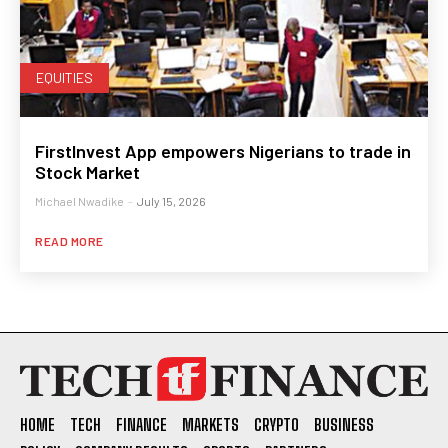
EQUITIES
FirstInvest App empowers Nigerians to trade in
Stock Market
Michael Nwadike
-
July 15, 2026
READ MORE
HOME
TECH
FINANCE
MARKETS
CRYPTO
BUSINESS