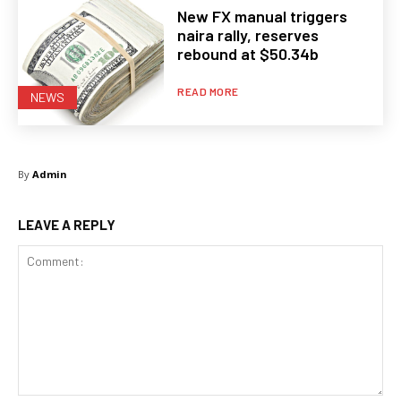
New FX manual triggers
naira rally, reserves
rebound at $50.34b
READ MORE
NEWS
By
Admin
LEAVE A REPLY