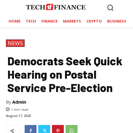
HOME
TECH
FINANCE
MARKETS
CRYPTO
BUSINESS
NEWS
Democrats Seek Quick
Hearing on Postal
Service Pre-Election
By
Admin
1
min read
August 17, 2020