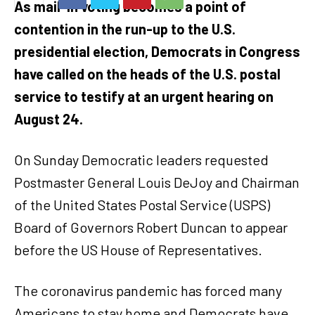
As mail-in voting becomes a point of
contention in the run-up to the U.S.
presidential election, Democrats in Congress
have called on the heads of the U.S. postal
service to testify at an urgent hearing on
August 24.
On Sunday Democratic leaders requested
Postmaster General Louis DeJoy and Chairman
of the United States Postal Service (USPS)
Board of Governors Robert Duncan to appear
before the US House of Representatives.
The coronavirus pandemic has forced many
Americans to stay home and Democrats have