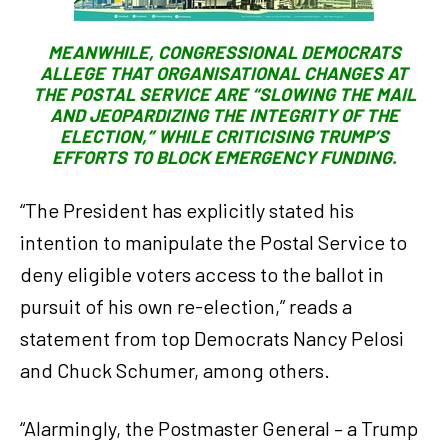
MEANWHILE, CONGRESSIONAL DEMOCRATS
ALLEGE THAT ORGANISATIONAL CHANGES AT
THE POSTAL SERVICE ARE “SLOWING THE MAIL
AND JEOPARDIZING THE INTEGRITY OF THE
ELECTION,” WHILE CRITICISING TRUMP’S
EFFORTS TO BLOCK EMERGENCY FUNDING.
“The President has explicitly stated his
intention to manipulate the Postal Service to
deny eligible voters access to the ballot in
pursuit of his own re-election,” reads a
statement from top Democrats Nancy Pelosi
and Chuck Schumer, among others.
“Alarmingly, the Postmaster General – a Trump