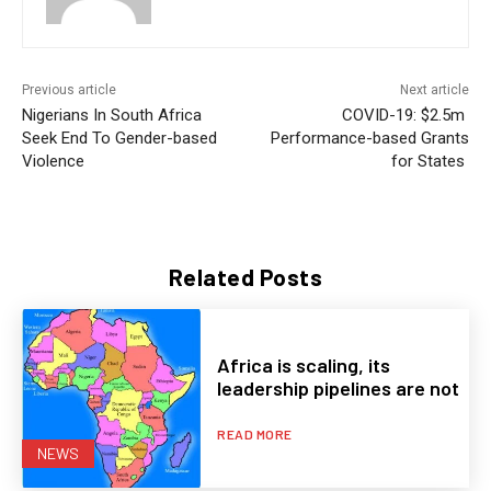
Previous article
Next article
Nigerians In South Africa
COVID-19: $2.5m
Seek End To Gender-based
Performance-based Grants
Violence
for States
Related Posts
Africa is scaling, its
leadership pipelines are not
READ MORE
NEWS