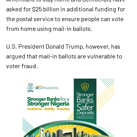
asked for $25 billion in additional funding for
the postal service to ensure people can vote
from home using mail-in ballots.
U.S. President Donald Trump, however, has
argued that mail-in ballots are vulnerable to
voter fraud.