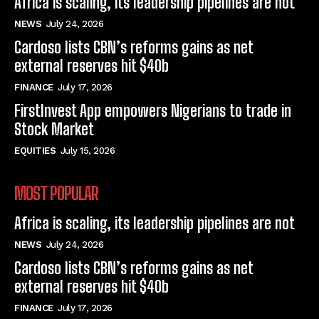
Africa is scaling, its leadership pipelines are not
NEWS
July 24, 2026
Cardoso lists CBN’s reforms gains as net
external reserves hit $40b
FINANCE
July 17, 2026
FirstInvest App empowers Nigerians to trade in
Stock Market
EQUITIES
July 15, 2026
MOST POPULAR
Africa is scaling, its leadership pipelines are not
NEWS
July 24, 2026
Cardoso lists CBN’s reforms gains as net
external reserves hit $40b
FINANCE
July 17, 2026