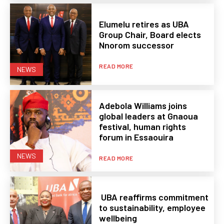
Elumelu retires as UBA
Group Chair, Board elects
Nnorom successor
READ MORE
NEWS
Adebola Williams joins
global leaders at Gnaoua
festival, human rights
forum in Essaouira
NEWS
READ MORE
UBA reaffirms commitment
to sustainability, employee
wellbeing