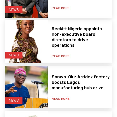
READ MORE
NEWS
Reckitt Nigeria appoints
non-executive board
directors to drive
operations
NEWS
READ MORE
Sanwo-Olu: Arridex factory
boosts Lagos
manufacturing hub drive
READ MORE
NEWS