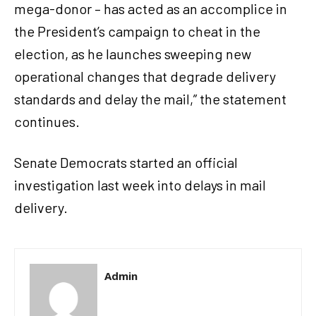
mega-donor – has acted as an accomplice in
the President’s campaign to cheat in the
election, as he launches sweeping new
operational changes that degrade delivery
standards and delay the mail,” the statement
continues.
Senate Democrats started an official
investigation last week into delays in mail
delivery.
Admin