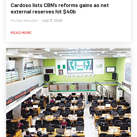
Cardoso lists CBN’s reforms gains as net
external reserves hit $40b
Michael Nwadike
-
July 17, 2026
READ MORE