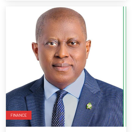
FINANCE