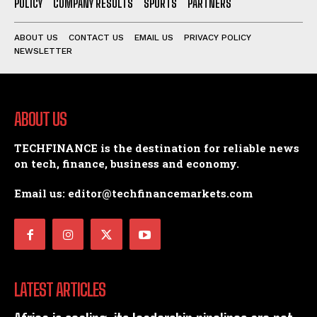
POLICY
COMPANY RESULTS
SPORTS
PARTNERS
ABOUT US
CONTACT US
EMAIL US
PRIVACY POLICY
NEWSLETTER
ABOUT US
TECHFINANCE is the destination for reliable news
on tech, finance, business and economy.
Email us: editor@techfinancemarkets.com
LATEST ARTICLES