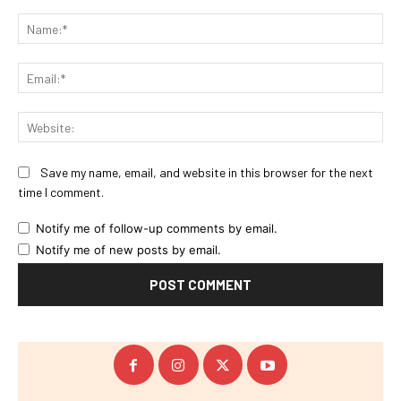
Comment:
Na
Ema
Web
Save my name, email, and website in this browser for the next
time I comment.
Notify me of follow-up comments by email.
Notify me of new posts by email.