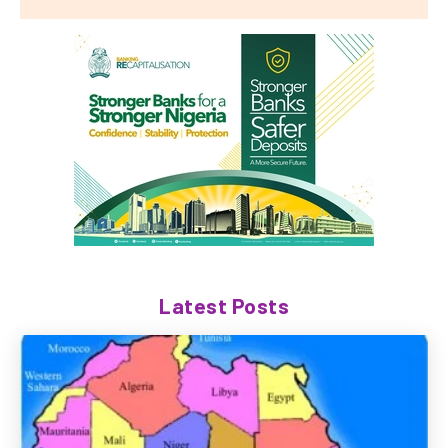
Latest Posts