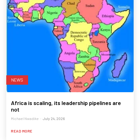
NEWS
Africa is scaling, its leadership pipelines are
not
Michael Nwadike
-
July 24, 2026
READ MORE